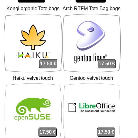
Konqi organic Tote bags
Arch RTFM Tote Bag bags
17.50 €
17.50 €
Haiku velvet touch
Gentoo velvet touch
cushion cushion
cushion cushion
17.50 €
17.50 €