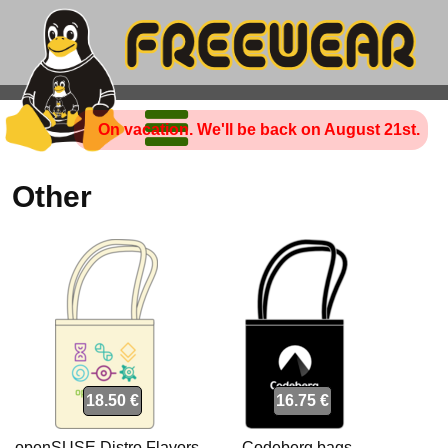
On vacation. We'll be back on August 21st.
Other
18.50 €
16.75 €
openSUSE Distro Flavors
Codeberg bags