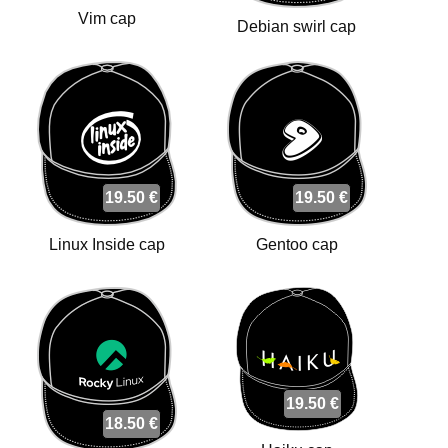
Vim cap
Debian swirl cap
19.50 €
19.50 €
Linux Inside cap
Gentoo cap
19.50 €
18.50 €