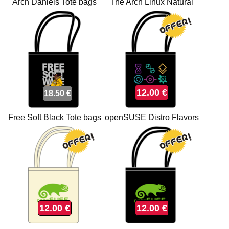
Arch Daniels Tote bags
The Arch Linux Natural
Tote bags
12.00 €
18.50 €
Free Soft Black Tote bags
openSUSE Distro Flavors
Black Tote bags
12.00 €
12.00 €