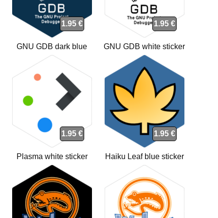
1.95 €
1.95 €
GNU GDB dark blue
GNU GDB white sticker
sticker
1.95 €
1.95 €
Plasma white sticker
Haiku Leaf blue sticker