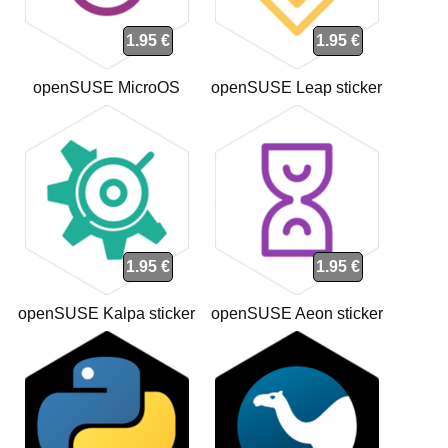
1.95 €
1.95 €
openSUSE MicroOS
openSUSE Leap sticker
sticker
1.95 €
1.95 €
openSUSE Kalpa sticker
openSUSE Aeon sticker