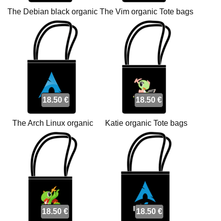
The Debian black organic
The Vim organic Tote bags
Tote bags
18.50 €
18.50 €
The Arch Linux organic
Katie organic Tote bags
Tote bags
18.50 €
18.50 €