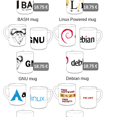
18.75 €
18.75 €
BASH mug
Linux Powered mug
18.75 €
18.75 €
Debian mug
GNU mug