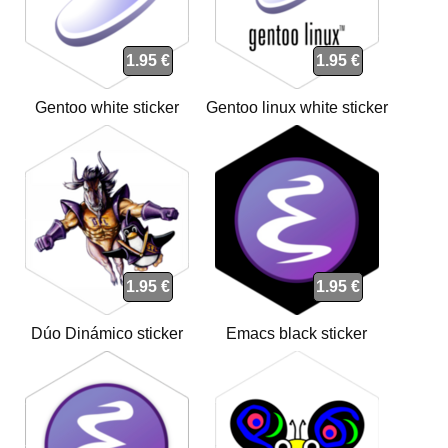
1.95 €
1.95 €
Gentoo white sticker
Gentoo linux white sticker
1.95 €
1.95 €
Dúo Dinámico sticker
Emacs black sticker