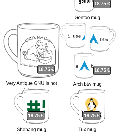
18.75 €
Gentoo mug
18.75 €
18.75 €
Very Antique GNU is not
Arch btw mug
Unix mug
18.75 €
18.75 €
Shebang mug
Tux mug