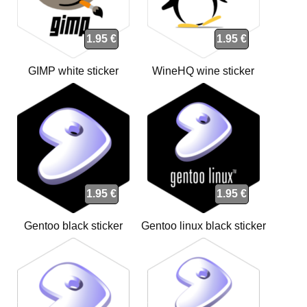
1.95 €
1.95 €
GIMP white sticker
WineHQ wine sticker
1.95 €
1.95 €
Gentoo black sticker
Gentoo linux black sticker