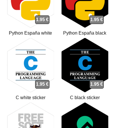
1.95 €
1.95 €
Python España white
Python España black
sticker
sticker
1.95 €
1.95 €
C white sticker
C black sticker