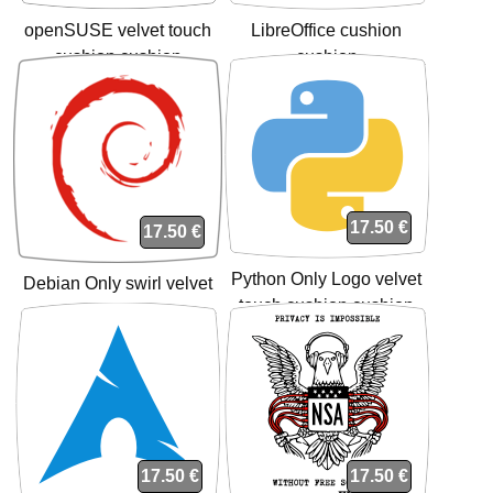
openSUSE velvet touch
LibreOffice cushion
cushion cushion
cushion
17.50 €
17.50 €
Python Only Logo velvet
Debian Only swirl velvet
touch cushion cushion
touch cushion cushion
17.50 €
17.50 €