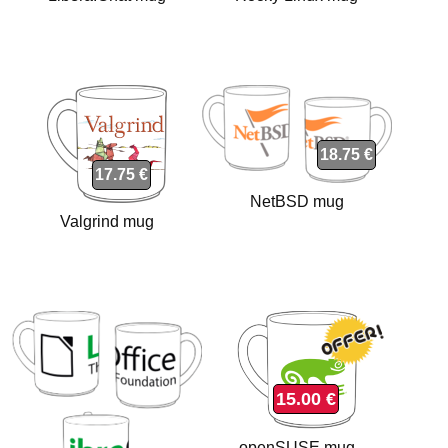
18.75 €
17.75 €
NetBSD mug
Valgrind mug
15.00 €
openSUSE mug