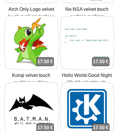
Arch Only Logo velvet
No-NSA velvet touch
touch cushion cushion
cushion cushion
17.50 €
17.50 €
Konqi velvet touch
Hello World-Good Night
cushion cushion
World velvet touch
cushion cushion
17.50 €
17.50 €