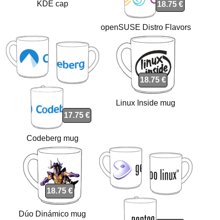
KDE cap
18.75 €
openSUSE Distro Flavors
mug
18.75 €
Linux Inside mug
17.75 €
Codeberg mug
18.75 €
Dúo Dinámico mug