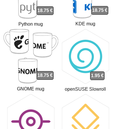
18.75 €
18.75 €
KDE mug
Python mug
18.75 €
1.95 €
GNOME mug
openSUSE Slowroll
sticker