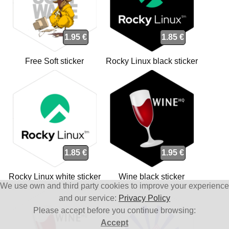
1.95 €
1.85 €
Free Soft sticker
Rocky Linux black sticker
1.85 €
1.95 €
Rocky Linux white sticker
Wine black sticker
We use own and third party cookies to improve your experience
and our service:
Privacy Policy
Please accept before you continue browsing:
Accept