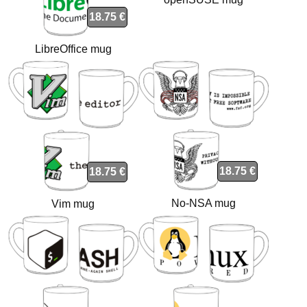
18.75 €
LibreOffice mug
18.75 €
18.75 €
No-NSA mug
Vim mug