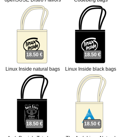
Natural Tote bags
18.50 €
18.50 €
Linux Inside natural bags
Linux Inside black bags
18.50 €
18.50 €