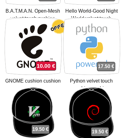
B.A.T.M.A.N. Open-Mesh
Hello World-Good Night
velvet touch cushion
World velvet touch
cushion
cushion cushion
10.00 €
17.50 €
GNOME cushion cushion
Python velvet touch
cushion cushion
19.50 €
19.50 €