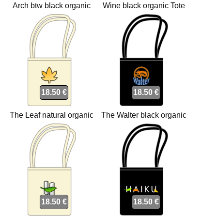
Arch btw black organic
Wine black organic Tote
Tote bags
bags
18.50 €
18.50 €
The Leaf natural organic
The Walter black organic
Tote bags
Tote bags
18.50 €
18.50 €