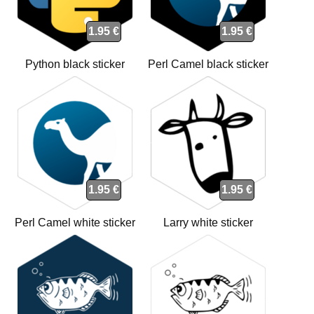
1.95 €
1.95 €
Python black sticker
Perl Camel black sticker
1.95 €
1.95 €
Perl Camel white sticker
Larry white sticker