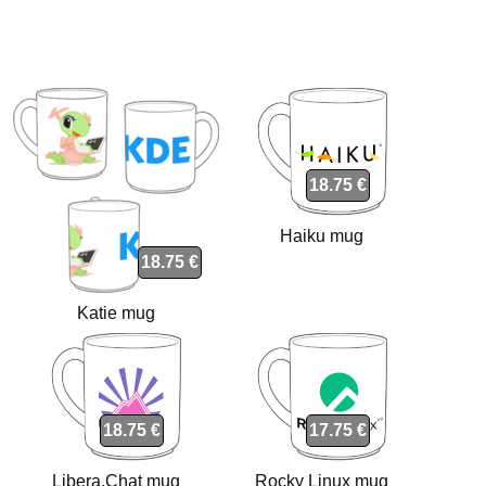
18.75 €
Haiku mug
18.75 €
Katie mug
18.75 €
17.75 €
Libera.Chat mug
Rocky Linux mug