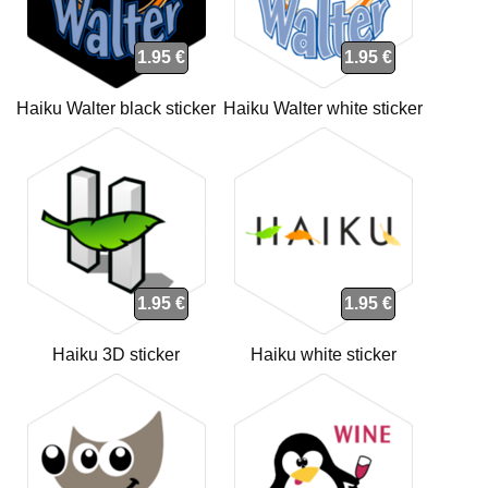
1.95 €
1.95 €
Haiku Walter black sticker
Haiku Walter white sticker
1.95 €
1.95 €
Haiku 3D sticker
Haiku white sticker