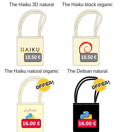
The Haiku 3D natural
The Haiku black organic
organic Tote bags
Tote bags
18.50 €
18.50 €
The Haiku natural organic
The Debian natural
Tote bags
organic Tote bags
16.00 €
16.00 €