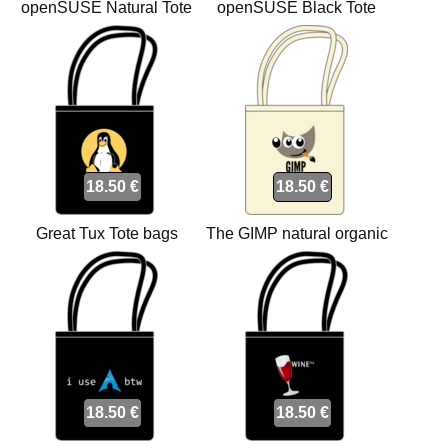
openSUSE Natural Tote
openSUSE Black Tote
bags
bags
18.50 €
18.50 €
Great Tux Tote bags
The GIMP natural organic
Tote bags
18.50 €
18.50 €