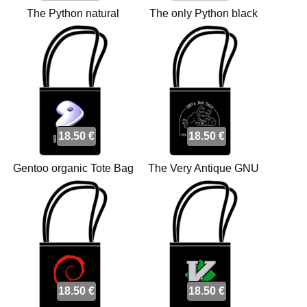
The Python natural
The only Python black
organic Tote bags
organic Tote bags
18.50 €
18.50 €
Gentoo organic Tote Bag
The Very Antique GNU
bags
organic Tote bags
18.50 €
18.50 €