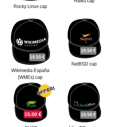
Haiku cap
Rocky Linux cap
19.50 €
19.50 €
NetBSD cap
Wikimedia España
(WMEs) cap
15.00 €
19.50 €