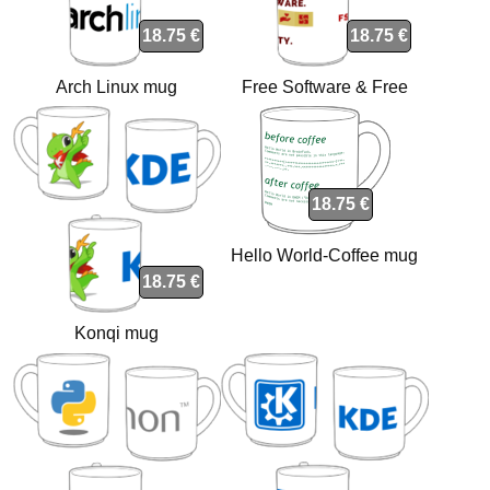
18.75 €
18.75 €
Arch Linux mug
Free Software & Free
Society mug
18.75 €
Hello World-Coffee mug
18.75 €
Konqi mug