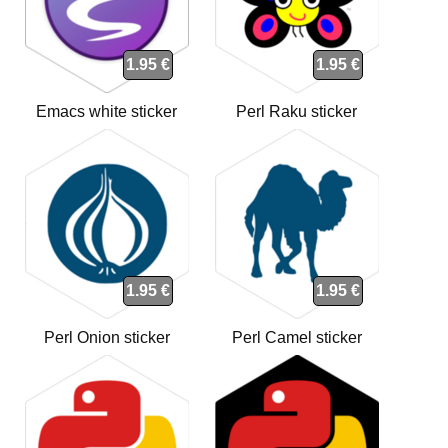
1.95 €
1.95 €
Emacs white sticker
Perl Raku sticker
1.95 €
1.95 €
Perl Onion sticker
Perl Camel sticker