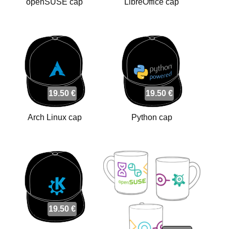
openSUSE cap
LibreOffice cap
19.50 €
19.50 €
Arch Linux cap
Python cap
19.50 €