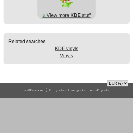
«
View more
KDE
stuff
Related searches:
KDE vinyls
Vinyls