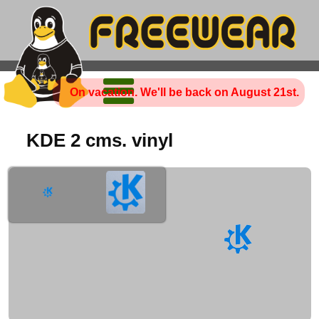
On vacation. We'll be back on August 21st.
KDE 2 cms. vinyl