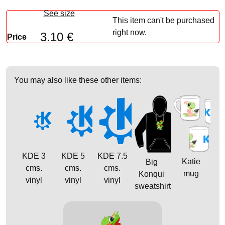
See size
This item can't be purchased
right now.
3.10 €
Price
You may also like these other items:
KDE 3
KDE 5
KDE 7.5
Katie
Big
cms.
cms.
cms.
mug
Konqui
vinyl
vinyl
vinyl
sweatshirt