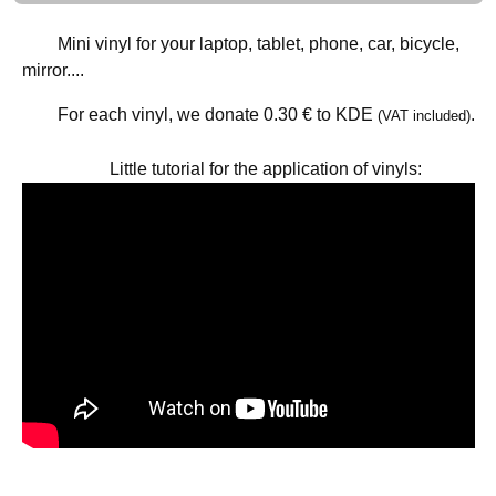
Mini vinyl for your laptop, tablet, phone, car, bicycle,
mirror....
For each vinyl, we donate
0.30 €
to KDE
.
(VAT included)
Little tutorial for the application of vinyls: