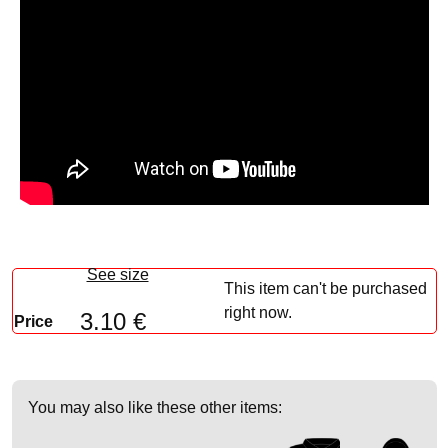
See size
This item can't be purchased
right now.
3.10 €
Price
You may also like these other items: