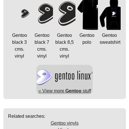
Gentoo
Gentoo
Gentoo
Gentoo
Gentoo
black 3
black 7
black 8,5
polo
sweatshirt
cms.
cms.
cms.
vinyl
vinyl
vinyl
«
View more
Gentoo
stuff
Related searches:
Gentoo vinyls