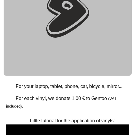
For your laptop, tablet, phone, car, bicycle, mirror....
For each vinyl, we donate
1.00 €
to Gentoo
(VAT
.
included)
Little tutorial for the application of vinyls: