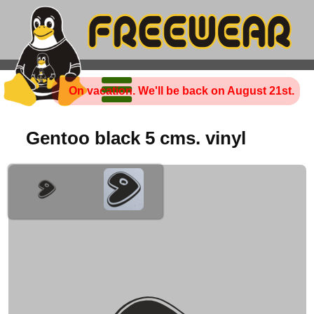
On vacation. We'll be back on August 21st.
Gentoo black 5 cms. vinyl