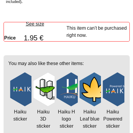
.
included)
See size
This item can't be purchased
right now.
1.95 €
Price
You may also like these other items:
Haiku
Haiku
Haiku H
Haiku
Haiku
sticker
3D
logo
Leaf blue
Powered
sticker
sticker
sticker
sticker