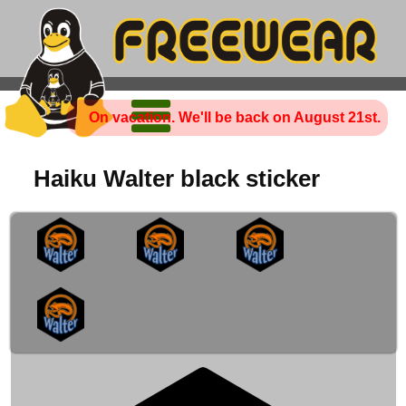
On vacation. We'll be back on August 21st.
Haiku Walter black sticker