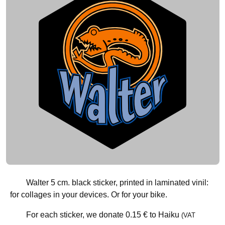
Walter 5 cm. black sticker, printed in laminated vinil:
for collages in your devices. Or for your bike.
For each sticker, we donate
0.15 €
to Haiku
(VAT