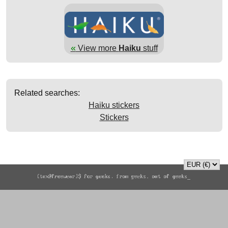
«
View more
Haiku
stuff
Related searches:
Haiku stickers
Stickers