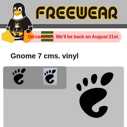
On vacation. We'll be back on August 21st.
Gnome 7 cms. vinyl