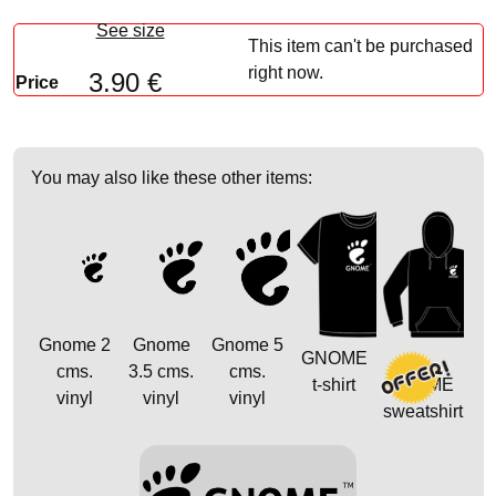
See size
This item can't be purchased
right now.
3.90 €
Price
You may also like these other items:
Gnome 2
Gnome
Gnome 5
GNOME
cms.
3.5 cms.
cms.
t-shirt
GNOME
vinyl
vinyl
vinyl
sweatshirt