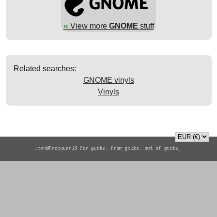
«
View more
GNOME
stuff
Related searches:
GNOME vinyls
Vinyls