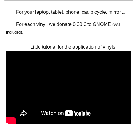
For your laptop, tablet, phone, car, bicycle, mirror....
For each vinyl, we donate
0.30 €
to GNOME
(VAT
.
included)
Little tutorial for the application of vinyls: