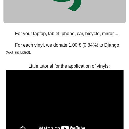
For your laptop, tablet, phone, car, bicycle, mirror....
For each vinyl, we donate
1.00 € (0.34%)
to Django
.
(VAT included)
Little tutorial for the application of vinyls: