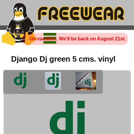
On vacation. We'll be back on August 21st.
Django Dj green 5 cms. vinyl