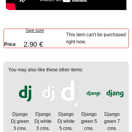
See size
This item can't be purchased
right now.
2.90 €
Price
You may also like these other items:
Django
Django
Django
Django
Django
Dj green
Dj white
Dj white
green 5
green 7
3 cms.
3 cms.
5 cms.
cms.
cms.