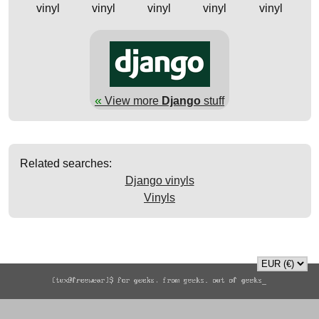
vinyl
vinyl
vinyl
vinyl
vinyl
«
View more
Django
stuff
Related searches:
Django vinyls
Vinyls