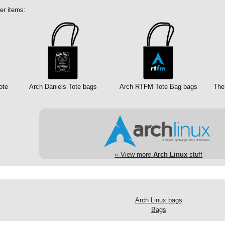
er items:
ote
Arch Daniels Tote bags
Arch RTFM Tote Bag bags
The
«
View more
Arch Linux
stuff
Arch Linux bags
Bags