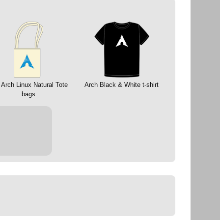
 Arch Linux Natural Tote
Arch Black & White t-shirt
bags