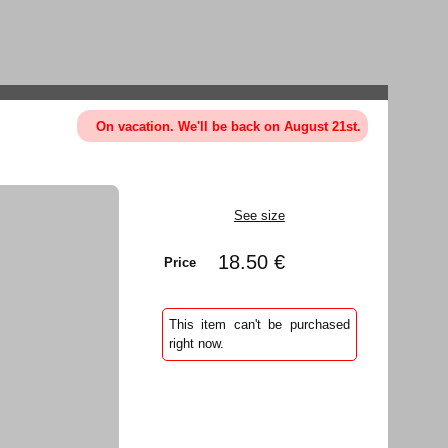
On vacation. We'll be back on August 21st.
See size
18.50 €
Price
This item can't be purchased
right now.