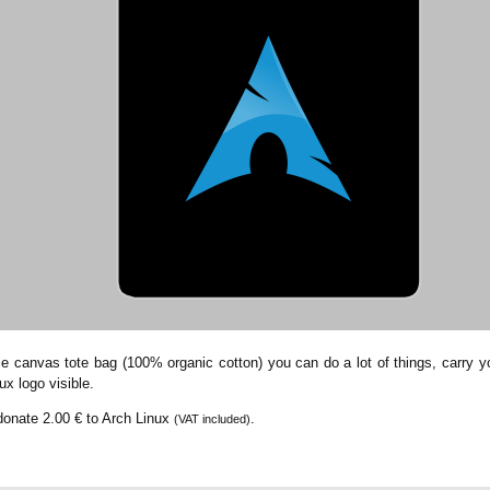
le canvas tote bag (100% organic cotton) you can do a lot of things, carry you
ux logo visible.
 donate
2.00 €
to Arch Linux
.
(VAT included)