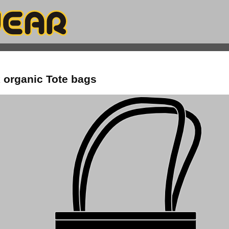
 organic Tote bags