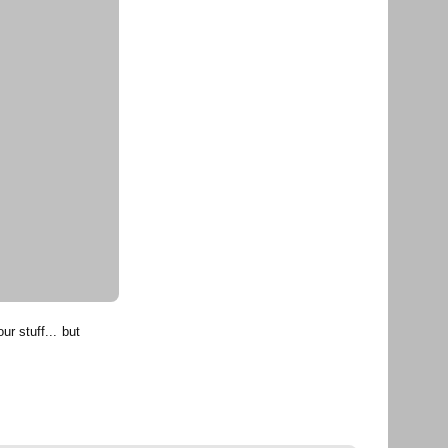
r stuff... but