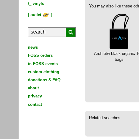
\_
vinyls
You may also like these oth
[
outlet
]
news
Arch btw black organic T
FOSS orders
bags
in FOSS events
custom clothing
donations & FAQ
about
privacy
contact
Related searches: