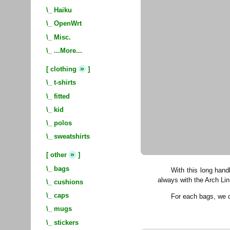
\_
Haiku
\_
OpenWrt
\_
Misc.
\_
...More...
»
[
clothing
]
\_
t-shirts
\_
fitted
\_
kid
\_
polos
\_
sweatshirts
»
[
other
]
\_
bags
With this long hand
always with the Arch Lin
\_
cushions
\_
caps
For each bags, we
\_
mugs
\_
stickers