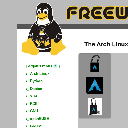
The Arch Linux
»
[
organizations
]
\_
Arch Linux
\_
Python
\_
Debian
\_
Vim
\_
KDE
\_
GNU
\_
openSUSE
\_
GNOME