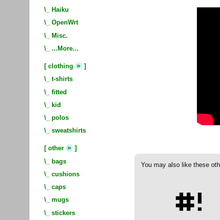
\_
Haiku
\_
OpenWrt
\_
Misc.
\_
...More...
»
[
clothing
]
\_
t-shirts
\_
fitted
\_
kid
\_
polos
\_
sweatshirts
»
[
other
]
\_
bags
You may also like these oth
\_
cushions
\_
caps
\_
mugs
\_
stickers