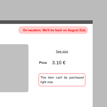
On vacation. We'll be back on August 21st.
See size
3.10 €
Price
This item can't be purchased
right now.