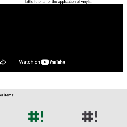
Little tutorial for the application of vinyls:
er items: