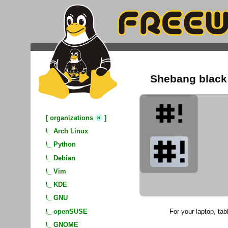
Shebang black 
»
[
organizations
]
\_
Arch Linux
\_
Python
\_
Debian
\_
Vim
\_
KDE
\_
GNU
For your laptop, tabl
\_
openSUSE
\_
GNOME