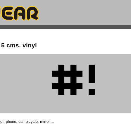
5 cms. vinyl
et, phone, car, bicycle, mirror....