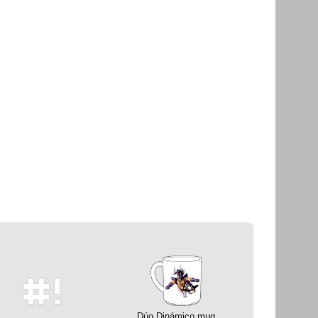
Dúo Dinámico mug