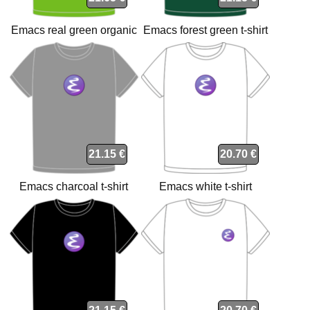
Emacs real green organic
Emacs forest green t-shirt
t-shirt
21.15 €
20.70 €
Emacs charcoal t-shirt
Emacs white t-shirt