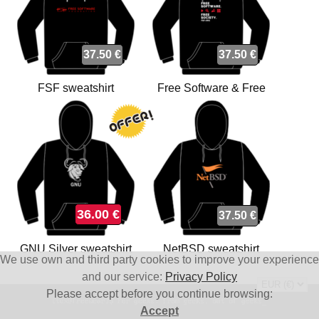
37.50 €
37.50 €
FSF sweatshirt
Free Software & Free
Society sweatshirt
36.00 €
37.50 €
GNU Silver sweatshirt
NetBSD sweatshirt
We use own and third party cookies to improve your experience
and our service:
Privacy Policy
Please accept before you continue browsing:
Accept