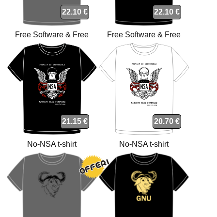
22.10 €
22.10 €
Free Software & Free
Free Software & Free
Society t-shirt
Society t-shirt
21.15 €
20.70 €
No-NSA t-shirt
No-NSA t-shirt