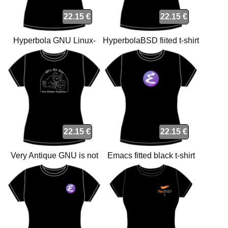
22.15 €
22.15 €
Hyperbola GNU Linux-
HyperbolaBSD fiited t-shirt
libre fiited t-shirt
22.15 €
22.15 €
Very Antique GNU is not
Emacs fitted black t-shirt
Unix fitted t-shirt