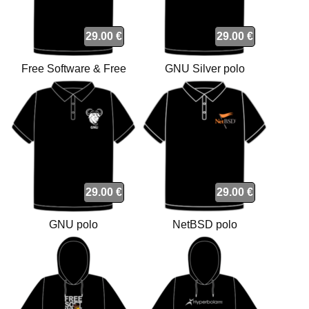
29.00 €
29.00 €
Free Software & Free
GNU Silver polo
Society polo
29.00 €
29.00 €
GNU polo
NetBSD polo