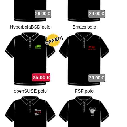
29.00 €
29.00 €
HyperbolaBSD polo
Emacs polo
25.00 €
29.00 €
openSUSE polo
FSF polo