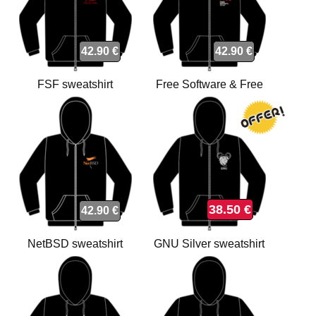
42.90 €
42.90 €
FSF sweatshirt
Free Software & Free
Society sweatshirt
38.50 €
42.90 €
NetBSD sweatshirt
GNU Silver sweatshirt