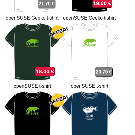
19.00 €
21.70 €
openSUSE Geeko t-shirt
openSUSE Geeko t-shirt
18.00 €
20.70 €
openSUSE t-shirt
openSUSE t-shirt