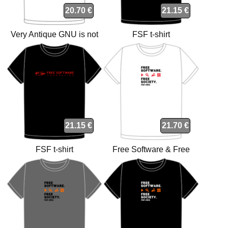
20.70 €
21.15 €
Very Antique GNU is not
FSF t-shirt
Unix t-shirt
21.15 €
21.70 €
FSF t-shirt
Free Software & Free
Society t-shirt