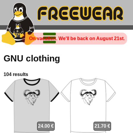
On vacation. We'll be back on August 21st.
GNU clothing
104 results
24.00 €
21.70 €