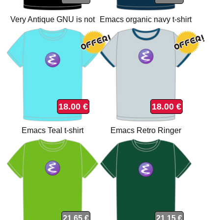
Very Antique GNU is not
Emacs organic navy t-shirt
Unix t-shirt
18.00 €
18.00 €
Emacs Teal t-shirt
Emacs Retro Ringer
organic t-shirt
21.65 €
21.15 €