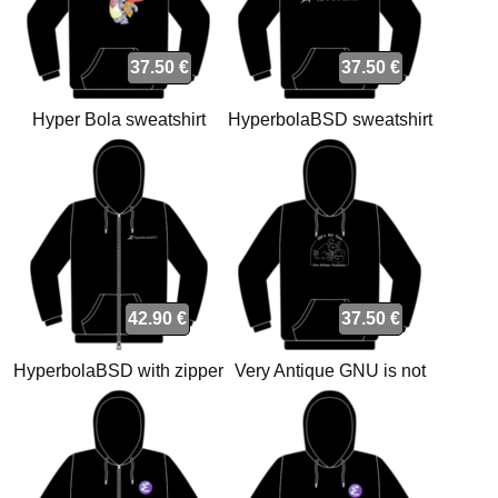
37.50 €
37.50 €
Hyper Bola sweatshirt
HyperbolaBSD sweatshirt
42.90 €
37.50 €
HyperbolaBSD with zipper
Very Antique GNU is not
sweatshirt
Unix sweatshirt