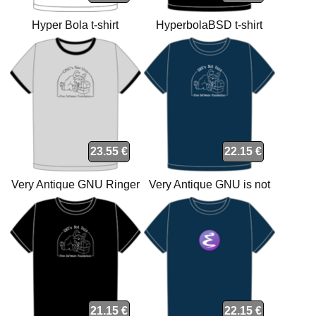
Hyper Bola t-shirt
HyperbolaBSD t-shirt
23.55 €
22.15 €
Very Antique GNU Ringer
Very Antique GNU is not
Grey Light-Black t-shirt
Unix organic navy t-shirt
21.15 €
22.15 €