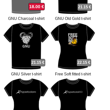
18.00 €
21.15 €
GNU Charcoal t-shirt
GNU Old Gold t-shirt
21.15 €
22.15 €
GNU Silver t-shirt
Free Soft fitted t-shirt