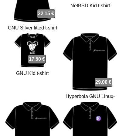
NetBSD Kid t-shirt
22.15 €
GNU Silver fitted t-shirt
17.50 €
GNU Kid t-shirt
29.00 €
Hyperbola GNU Linux-
libre polo