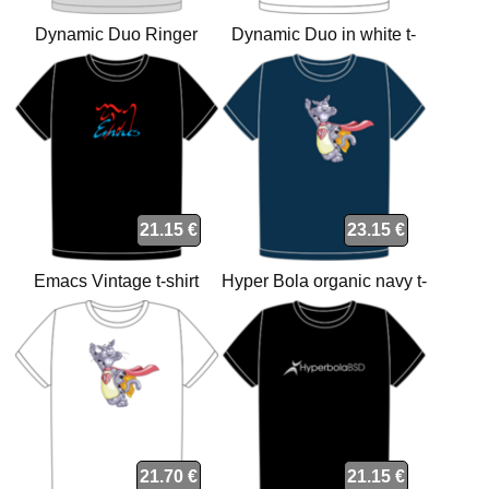
Dynamic Duo Ringer
Dynamic Duo in white t-
Grey/Black t-shirt
shirt
21.15 €
23.15 €
Emacs Vintage t-shirt
Hyper Bola organic navy t-
shirt
21.70 €
21.15 €