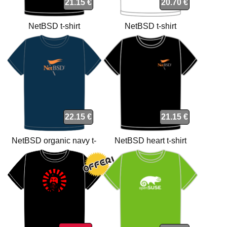
21.15 €
20.70 €
NetBSD t-shirt
NetBSD t-shirt
22.15 €
21.15 €
NetBSD organic navy t-
NetBSD heart t-shirt
shirt