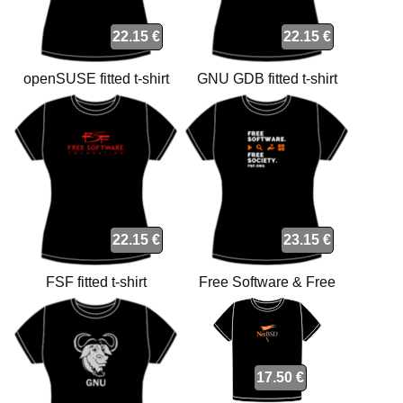
22.15 €
22.15 €
openSUSE fitted t-shirt
GNU GDB fitted t-shirt
22.15 €
23.15 €
FSF fitted t-shirt
Free Software & Free
Society fitted t-shirt
17.50 €