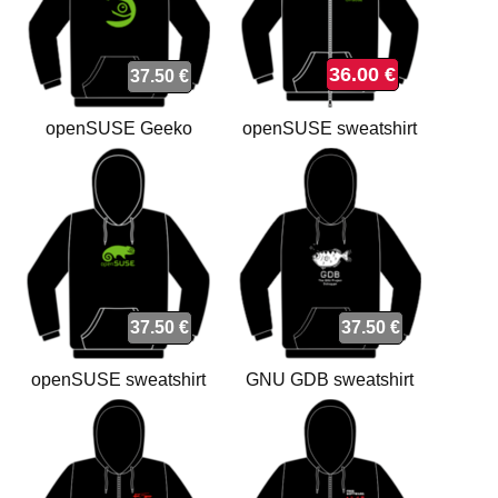
36.00 €
37.50 €
openSUSE Geeko
openSUSE sweatshirt
sweatshirt
37.50 €
37.50 €
openSUSE sweatshirt
GNU GDB sweatshirt