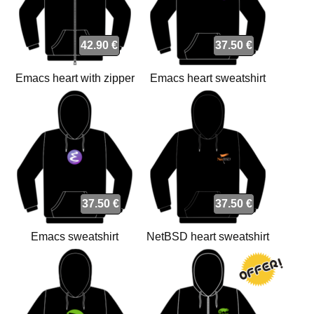
42.90 €
37.50 €
Emacs heart with zipper
Emacs heart sweatshirt
sweatshirt
37.50 €
37.50 €
Emacs sweatshirt
NetBSD heart sweatshirt