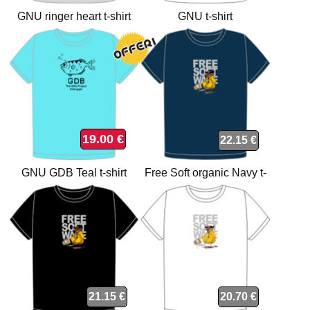
GNU ringer heart t-shirt
GNU t-shirt
19.00 €
22.15 €
GNU GDB Teal t-shirt
Free Soft organic Navy t-
shirt
21.15 €
20.70 €