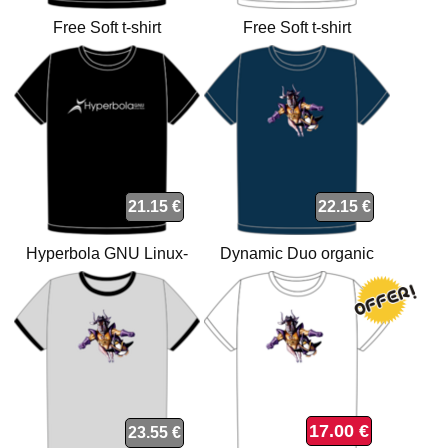
Free Soft t-shirt
Free Soft t-shirt
21.15 €
22.15 €
Hyperbola GNU Linux-
Dynamic Duo organic
libre t-shirt
navy t-shirt
17.00 €
23.55 €