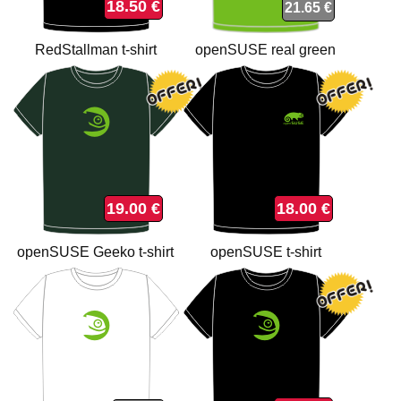
18.50 €
21.65 €
RedStallman t-shirt
openSUSE real green
organic t-shirt
19.00 €
18.00 €
openSUSE Geeko t-shirt
openSUSE t-shirt