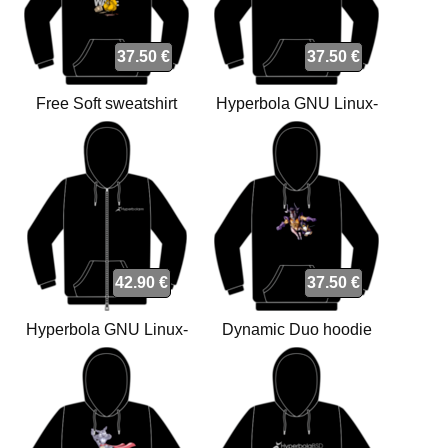
37.50 €
37.50 €
Free Soft sweatshirt
Hyperbola GNU Linux-
libre sweatshirt
42.90 €
37.50 €
Hyperbola GNU Linux-
Dynamic Duo hoodie
libre with zipper sweatshirt
sweatshirt