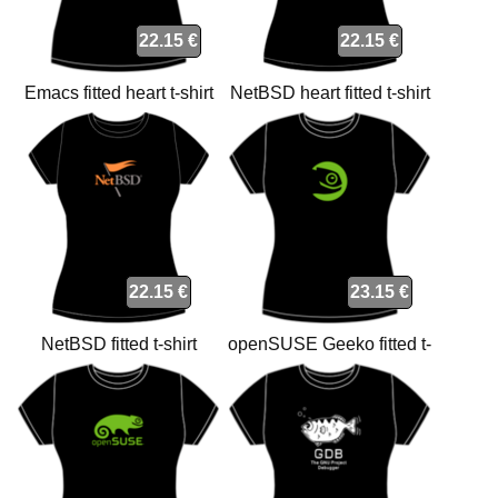
22.15 €
22.15 €
Emacs fitted heart t-shirt
NetBSD heart fitted t-shirt
22.15 €
23.15 €
NetBSD fitted t-shirt
openSUSE Geeko fitted t-
shirt