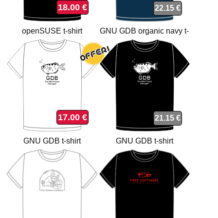
18.00 €
22.15 €
openSUSE t-shirt
GNU GDB organic navy t-
shirt
17.00 €
21.15 €
GNU GDB t-shirt
GNU GDB t-shirt