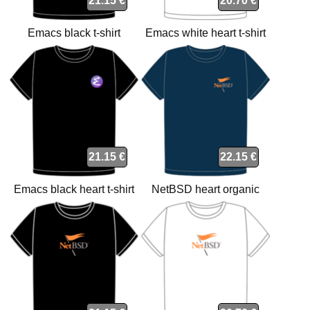
21.15 €
20.70 €
Emacs black t-shirt
Emacs white heart t-shirt
21.15 €
22.15 €
Emacs black heart t-shirt
NetBSD heart organic
navy t-shirt