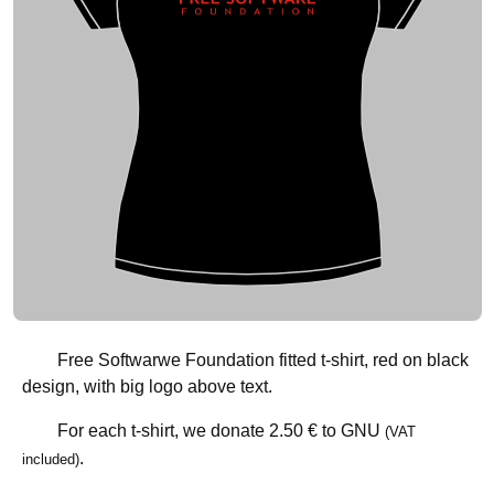
Free Softwarwe Foundation fitted t-shirt, red on black
design, with big logo above text.
For each t-shirt, we donate
2.50 €
to GNU
(VAT
.
included)