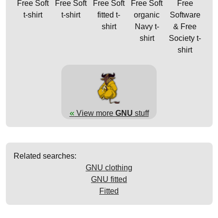
Free Soft
Free Soft
Free Soft
Free Soft
Free
t-shirt
t-shirt
fitted t-
organic
Software
shirt
Navy t-
& Free
shirt
Society t-
shirt
«
View more
GNU
stuff
Related searches:
GNU clothing
GNU fitted
Fitted