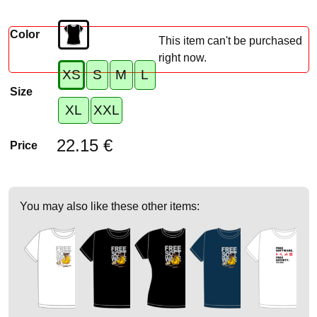
Color
This item can't be purchased
right now.
XS
S
M
L
Size
XL
XXL
22.15 €
Price
You may also like these other items: