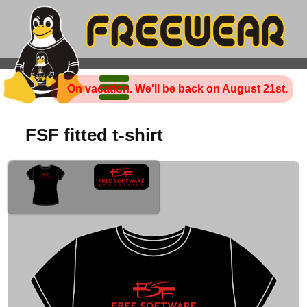
On vacation. We'll be back on August 21st.
FSF fitted t-shirt