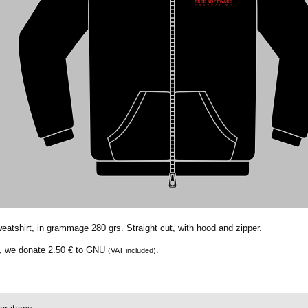
weatshirt, in grammage 280 grs. Straight cut, with hood and zipper.
t, we donate
2.50 €
to GNU
.
(VAT included)