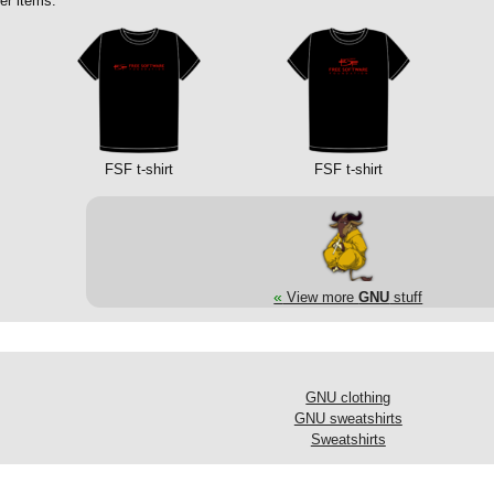
er items:
FSF t-shirt
FSF t-shirt
«
View more
GNU
stuff
GNU clothing
GNU sweatshirts
Sweatshirts