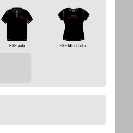
FSF polo
FSF fitted t-shirt