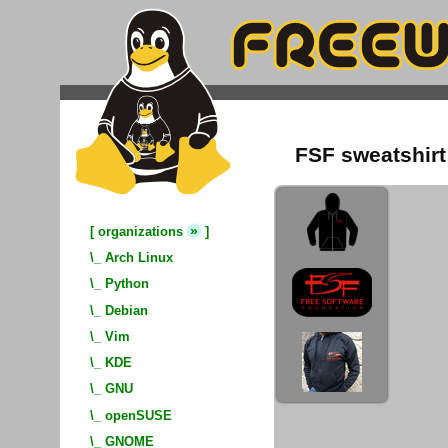
FSF sweatshirt
»
[
organizations
]
\_
Arch Linux
\_
Python
\_
Debian
\_
Vim
\_
KDE
\_
GNU
\_
openSUSE
\_
GNOME