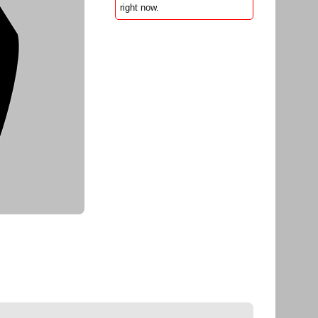
right now.