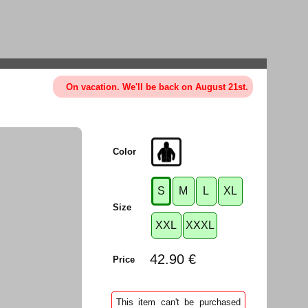
On vacation. We'll be back on August 21st.
Color
S
M
L
XL
Size
XXL
XXXL
42.90 €
Price
This item can't be purchased