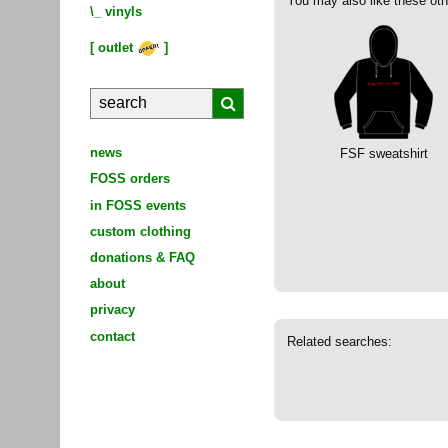
You may also like these oth
\_
vinyls
[
outlet
]
news
FSF sweatshirt
FOSS orders
in FOSS events
custom clothing
donations & FAQ
about
privacy
contact
Related searches: