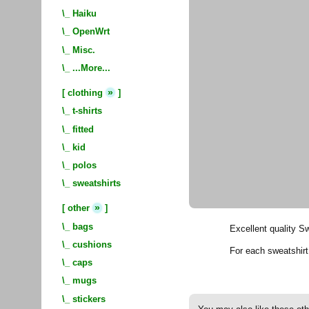
\_
Haiku
\_
OpenWrt
\_
Misc.
\_
...More...
»
[
clothing
]
\_
t-shirts
\_
fitted
\_
kid
\_
polos
\_
sweatshirts
»
[
other
]
\_
bags
Excellent quality S
\_
cushions
For each sweatshir
\_
caps
\_
mugs
\_
stickers