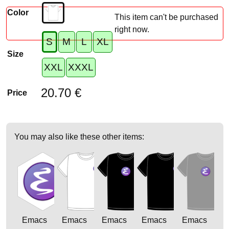
Color
This item can't be purchased
right now.
S
M
L
XL
Size
XXL
XXXL
20.70 €
Price
You may also like these other items:
Emacs
Emacs
Emacs
Emacs
Emacs