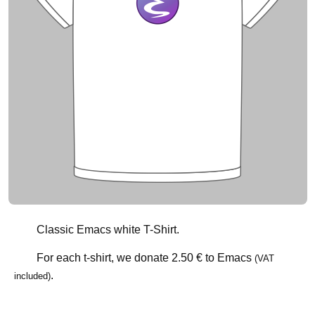
Classic Emacs white T-Shirt.
For each t-shirt, we donate
2.50 €
to Emacs
(VAT
.
included)