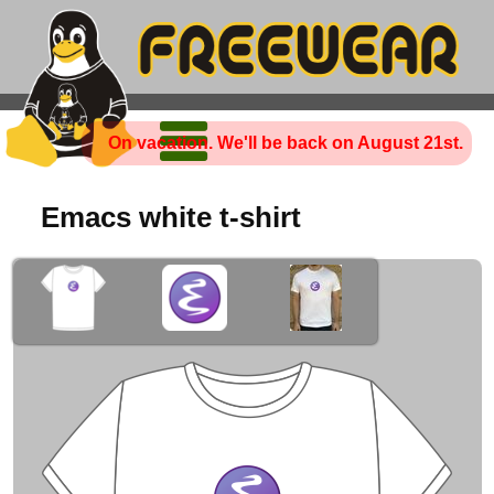
On vacation. We'll be back on August 21st.
Emacs white t-shirt