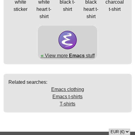
white
white
black t-
black
charcoal
sticker
heart t-
shirt
heart t-
t-shirt
shirt
shirt
«
View more
Emacs
stuff
Related searches:
Emacs clothing
Emacs t-shirts
T-shirts