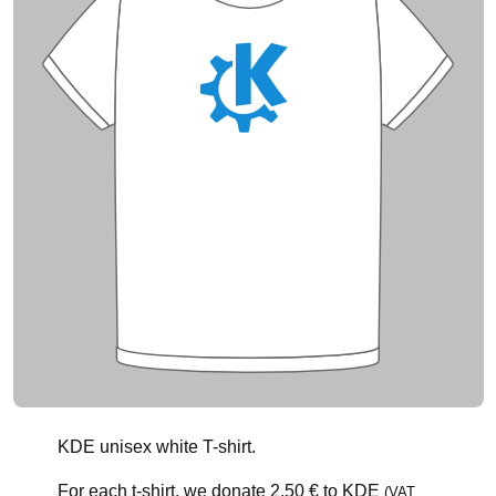
KDE unisex white T-shirt.
For each t-shirt, we donate
2.50 €
to KDE
(VAT