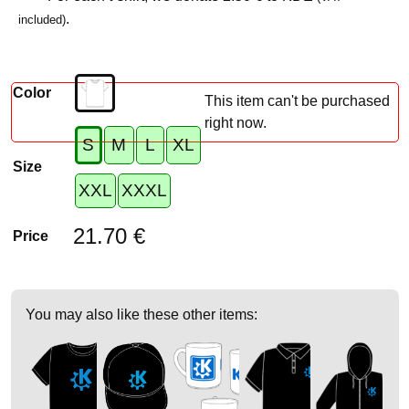
.
included)
Color
This item can't be purchased
right now.
S
M
L
XL
Size
XXL
XXXL
21.70 €
Price
You may also like these other items: