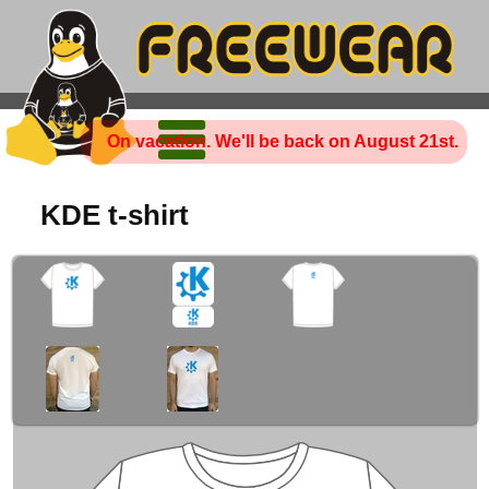
On vacation. We'll be back on August 21st.
KDE t-shirt