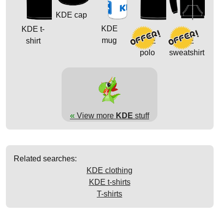
KDE cap
KDE
KDE t-
mug
shirt
KDE
KDE
polo
sweatshirt
«
View more
KDE
stuff
Related searches:
KDE clothing
KDE t-shirts
T-shirts