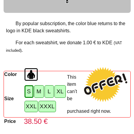
By popular subscription, the color blue returns to the
logo in KDE black sweatshirts.
For each sweatshirt, we donate
1.00 €
to KDE
(VAT
.
included)
Color
This
item
S
M
L
XL
can't
Size
be
XXL
XXXL
purchased right now.
38.50 €
Price