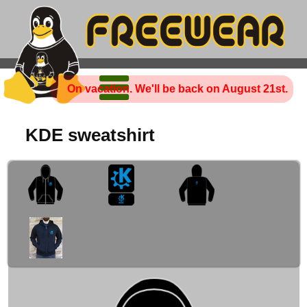
On vacation. We'll be back on August 21st.
KDE sweatshirt