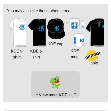
You may also like these other items:
KDE cap
KDE
KDE t-
KDE t-
mug
shirt
shirt
KDE
polo
«
View more
KDE
stuff