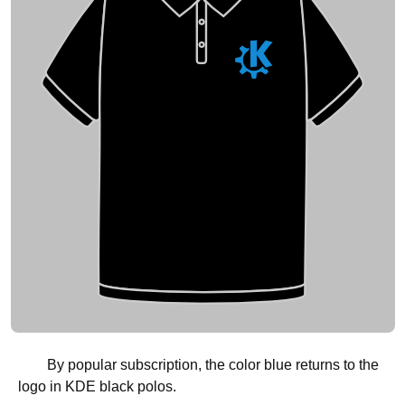
By popular subscription, the color blue returns to the
logo in KDE black polos.