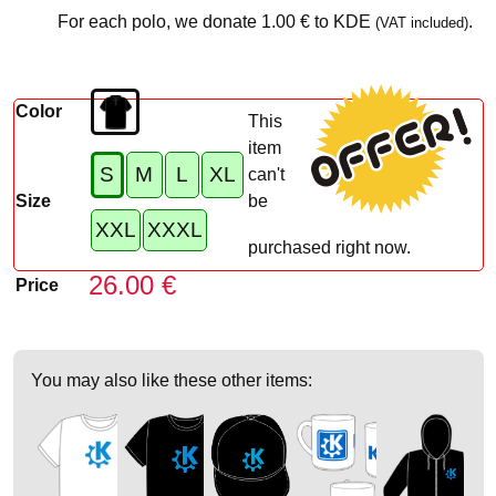
For each polo, we donate
1.00 €
to KDE
.
(VAT included)
Color
This
item
S
M
L
XL
can't
Size
be
XXL
XXXL
purchased right now.
26.00 €
Price
You may also like these other items: