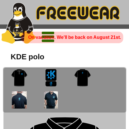
On vacation. We'll be back on August 21st.
KDE polo