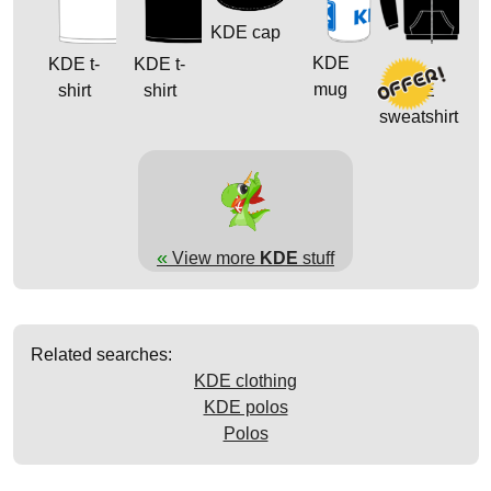
KDE cap
KDE
KDE t-
KDE t-
mug
shirt
shirt
KDE
sweatshirt
«
View more
KDE
stuff
Related searches:
KDE clothing
KDE polos
Polos