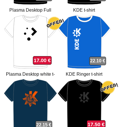
Plasma Desktop Full
KDE t-shirt
Colours t-shirt
17.00 €
22.10 €
Plasma Desktop white t-
KDE Ringer t-shirt
shirt
17.50 €
22.15 €