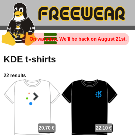
On vacation. We'll be back on August 21st.
KDE t-shirts
22 results
20.70 €
22.10 €