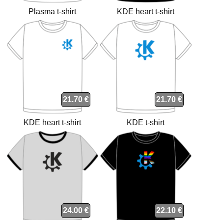
Plasma t-shirt
KDE heart t-shirt
21.70 €
21.70 €
KDE heart t-shirt
KDE t-shirt
24.00 €
22.10 €