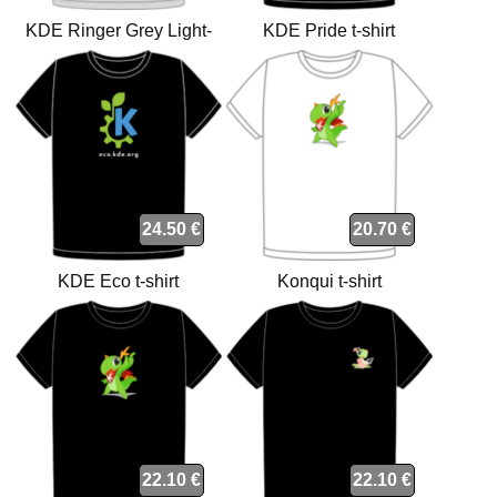
KDE Ringer Grey Light-
KDE Pride t-shirt
Black t-shirt
24.50 €
20.70 €
KDE Eco t-shirt
Konqui t-shirt
22.10 €
22.10 €