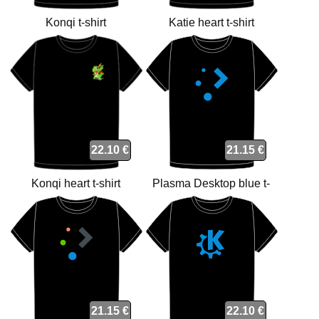
Konqi t-shirt
Katie heart t-shirt
22.10 €
21.15 €
Konqi heart t-shirt
Plasma Desktop blue t-
shirt
21.15 €
22.10 €