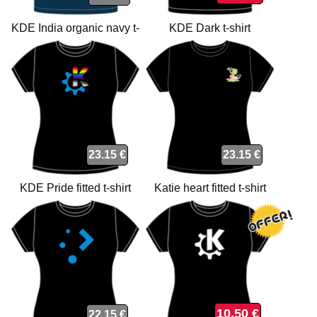
KDE India organic navy t-
KDE Dark t-shirt
shirt
23.15 €
23.15 €
KDE Pride fitted t-shirt
Katie heart fitted t-shirt
10.50 €
22.15 €