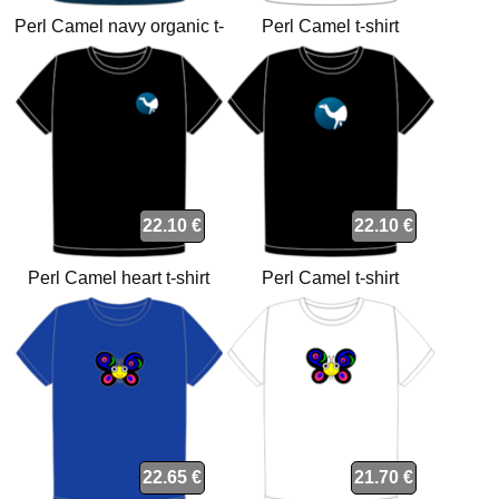
Perl Camel navy organic t-
Perl Camel t-shirt
shirt
22.10 €
22.10 €
Perl Camel heart t-shirt
Perl Camel t-shirt
22.65 €
21.70 €