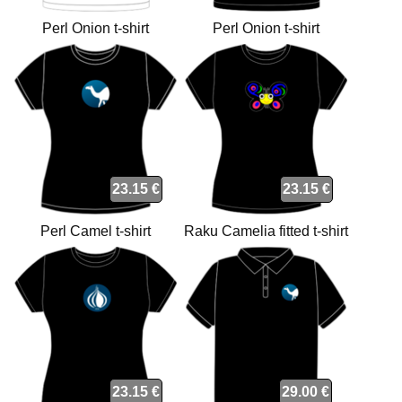
Perl Onion t-shirt
Perl Onion t-shirt
23.15 €
23.15 €
Perl Camel t-shirt
Raku Camelia fitted t-shirt
23.15 €
29.00 €