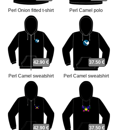
Perl Onion fitted t-shirt
Perl Camel polo
42.90 €
37.50 €
Perl Camel sweatshirt
Perl Camel sweatshirt
42.90 €
37.50 €