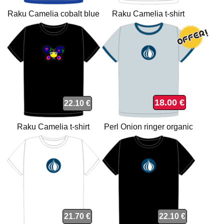
Raku Camelia cobalt blue
Raku Camelia t-shirt
organic t-shirt
18.00 €
22.10 €
Raku Camelia t-shirt
Perl Onion ringer organic
t-shirt
21.70 €
22.10 €