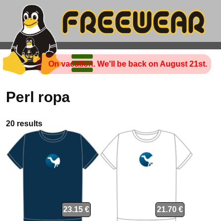
On vacation. We'll be back on August 21st.
Perl ropa
20 results
23.15 €
21.70 €