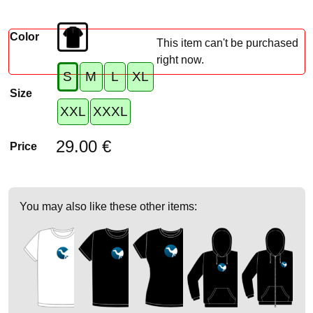
Color
This item can't be purchased
right now.
S
M
L
XL
Size
XXL
XXXL
29.00 €
Price
You may also like these other items: