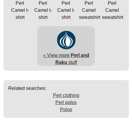
Perl
Perl
Perl
Perl
Perl
Camel t-
Camel t-
Camel t-
Camel
Camel
shirt
shirt
shirt
sweatshirt
sweatshirt
«
View more
Perl and
Raku
stuff
Related searches:
Perl clothing
Perl polos
Polos