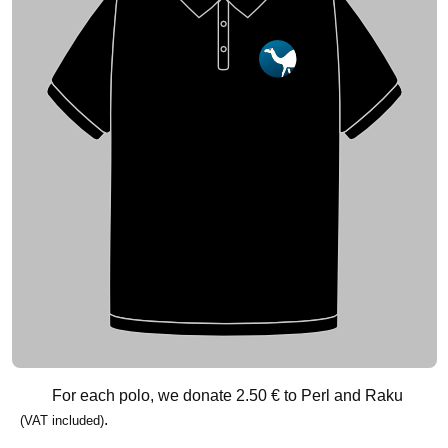
For each polo, we donate
2.50 €
to Perl and Raku
.
(VAT included)