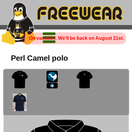
On vacation. We'll be back on August 21st.
Perl Camel polo