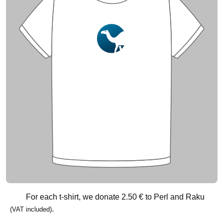
For each t-shirt, we donate
2.50 €
to Perl and Raku
.
(VAT included)