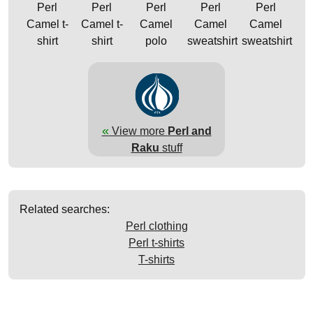
Perl
Perl
Perl
Perl
Perl
Camel t-
Camel t-
Camel
Camel
Camel
shirt
shirt
polo
sweatshirt
sweatshirt
«
View more
Perl and
Raku
stuff
Related searches:
Perl clothing
Perl t-shirts
T-shirts