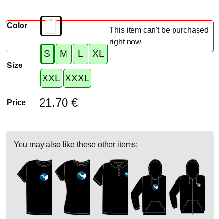
Color
This item can't be purchased
right now.
S
M
L
XL
Size
XXL
XXXL
21.70 €
Price
You may also like these other items: