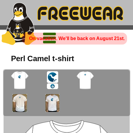
On vacation. We'll be back on August 21st.
Perl Camel t-shirt