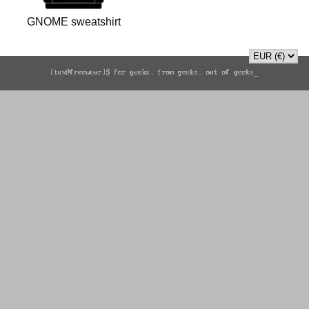
GNOME sweatshirt