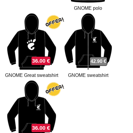
GNOME polo
36.00 €
42.90 €
GNOME Great sweatshirt
GNOME sweatshirt
36.00 €