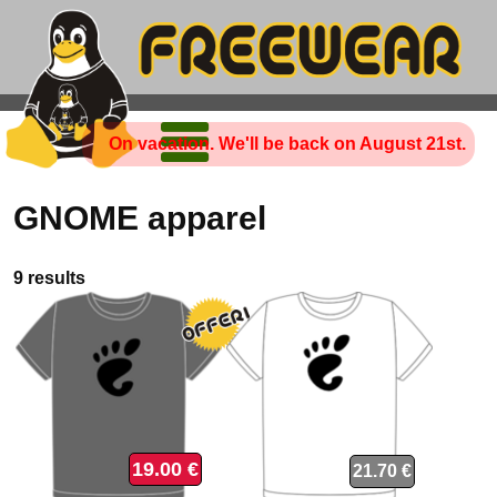
On vacation. We'll be back on August 21st.
GNOME apparel
9 results
19.00 €
21.70 €