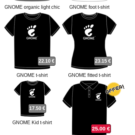
GNOME organic light chic
GNOME foot t-shirt
anthracite t-shirt
22.10 €
23.15 €
GNOME t-shirt
GNOME fitted t-shirt
17.50 €
GNOME Kid t-shirt
25.00 €