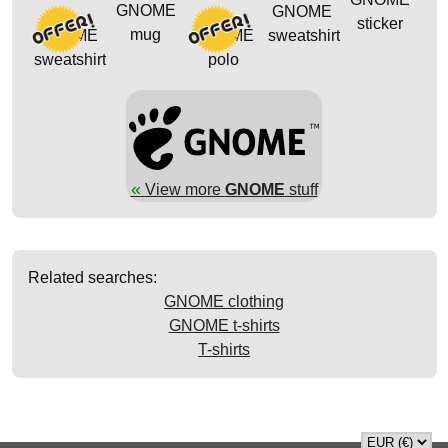
GNOME
GNOME
sticker
mug
GNOME
GNOME
sweatshirt
sweatshirt
polo
«
View more
GNOME
stuff
Related searches:
GNOME clothing
GNOME t-shirts
T-shirts