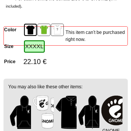
.
included)
Color
This item can't be purchased
right now.
XXXXL
Size
22.10 €
Price
You may also like these other items:
GNOME