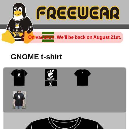
On vacation. We'll be back on August 21st.
GNOME t-shirt