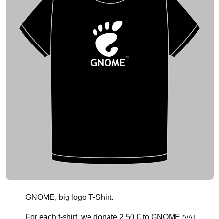
GNOME, big logo T-Shirt.
For each t-shirt, we donate
2.50 €
to GNOME
(VAT