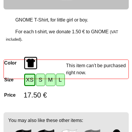
GNOME T-Shirt, for little girl or boy.
For each t-shirt, we donate
1.50 €
to GNOME
(VAT
.
included)
Color
This item can't be purchased
right now.
XS
S
M
L
Size
17.50 €
Price
You may also like these other items: