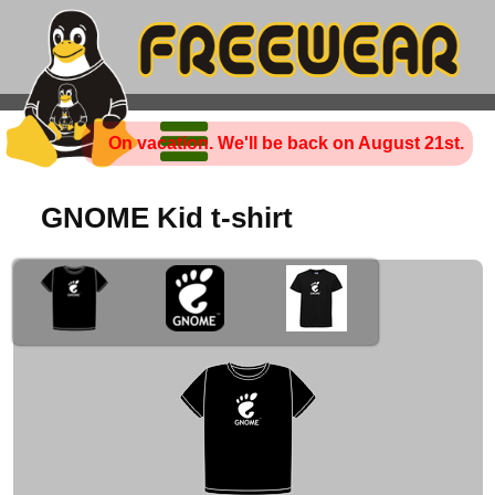
On vacation. We'll be back on August 21st.
GNOME Kid t-shirt