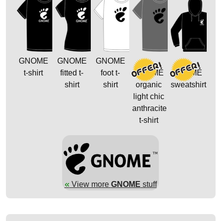
GNOME
GNOME
GNOME
t-shirt
fitted t-
foot t-
GNOME
GNOME
shirt
shirt
organic
sweatshirt
light chic
anthracite
t-shirt
«
View more
GNOME
stuff