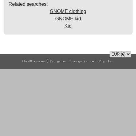
Related searches:
GNOME clothing
GNOME kid
Kid