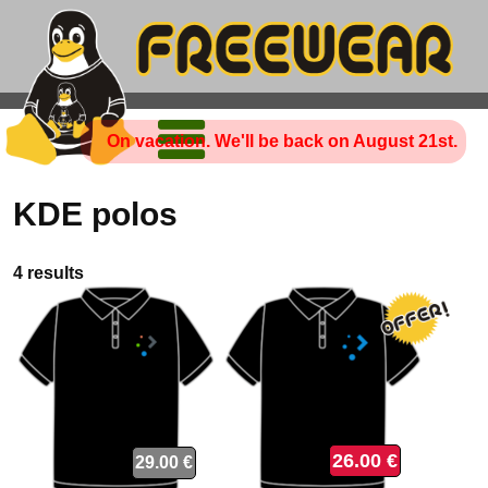
On vacation. We'll be back on August 21st.
KDE polos
4 results
26.00 €
29.00 €