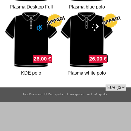
Plasma Desktop Full
Plasma blue polo
Color polo
26.00 €
26.00 €
KDE polo
Plasma white polo