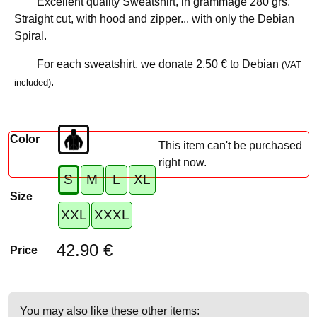
Excellent quality Sweatshirt, in grammage 280 grs.
Straight cut, with hood and zipper... with only the Debian
Spiral.
For each sweatshirt, we donate
2.50 €
to Debian
(VAT
.
included)
Color
This item can't be purchased
right now.
S
M
L
XL
Size
XXL
XXXL
42.90 €
Price
You may also like these other items: