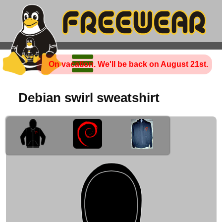
On vacation. We'll be back on August 21st.
Debian swirl sweatshirt