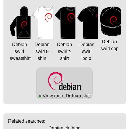
Debian
Debian
Debian
Debian
Debian
swirl cap
swirl
swirl t-
swirl t-
swirl
sweatshirt
shirt
shirt
polo
«
View more
Debian
stuff
Related searches:
Debian clothing