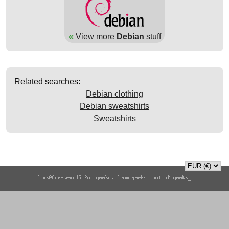
«
View more
Debian
stuff
Related searches:
Debian clothing
Debian sweatshirts
Sweatshirts