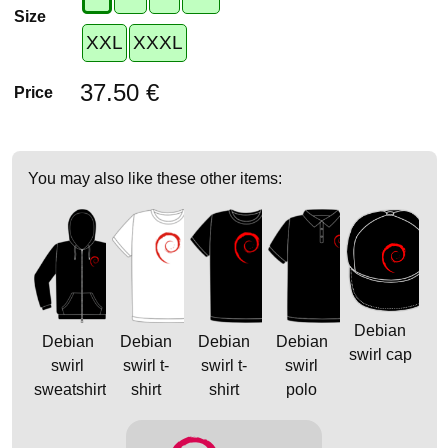
Size
XXL
XXXL
37.50 €
Price
You may also like these other items:
Debian
Debian
Debian
Debian
Debian
swirl cap
swirl
swirl t-
swirl t-
swirl
sweatshirt
shirt
shirt
polo