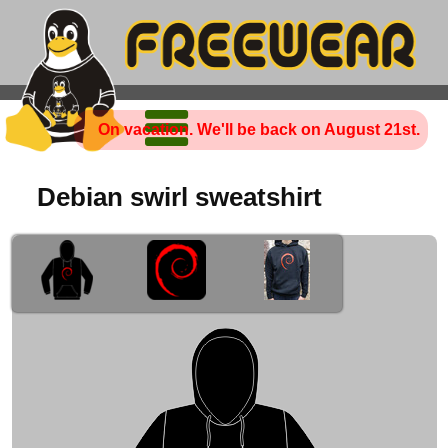
On vacation. We'll be back on August 21st.
Debian swirl sweatshirt