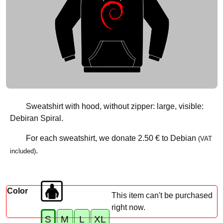
Sweatshirt with hood, without zipper: large, visible:
Debiran Spiral.
For each sweatshirt, we donate
2.50 €
to Debian
(VAT
.
included)
Color
This item can't be purchased
right now.
S
M
L
XL