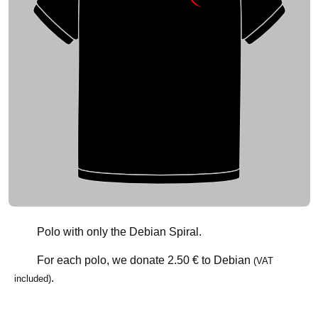
Polo with only the Debian Spiral.
For each polo, we donate
2.50 €
to Debian
(VAT
.
included)