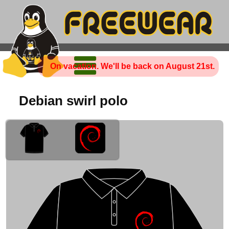
On vacation. We'll be back on August 21st.
Debian swirl polo