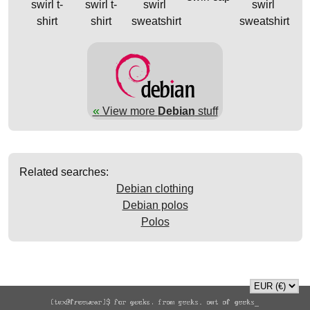
swirl t-
swirl t-
swirl
swirl
shirt
shirt
sweatshirt
sweatshirt
«
View more
Debian
stuff
Related searches:
Debian clothing
Debian polos
Polos