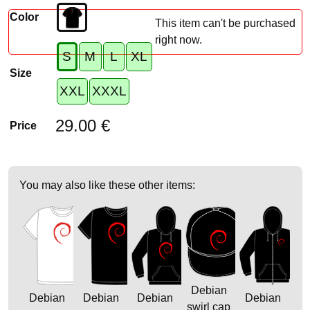
Color
This item can't be purchased
right now.
S
M
L
XL
Size
XXL
XXXL
29.00 €
Price
You may also like these other items:
Debian
Debian
Debian
Debian
Debian
swirl cap