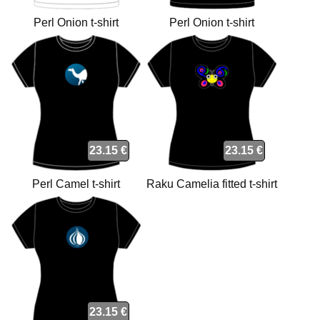
Perl Onion t-shirt
Perl Onion t-shirt
23.15 €
23.15 €
Perl Camel t-shirt
Raku Camelia fitted t-shirt
23.15 €