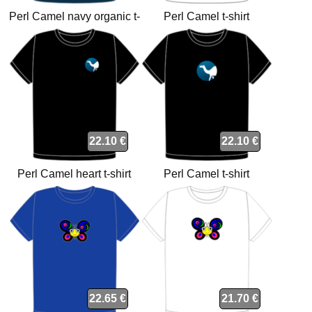
Perl Camel navy organic t-
Perl Camel t-shirt
shirt
22.10 €
22.10 €
Perl Camel heart t-shirt
Perl Camel t-shirt
22.65 €
21.70 €