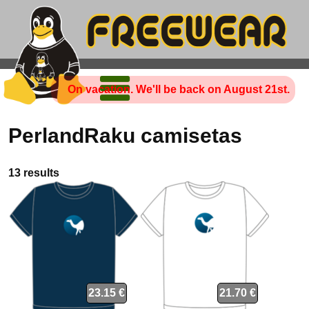
On vacation. We'll be back on August 21st.
PerlandRaku camisetas
13 results
23.15 €
21.70 €