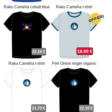
Raku Camelia cobalt blue
Raku Camelia t-shirt
organic t-shirt
18.00 €
22.10 €
Raku Camelia t-shirt
Perl Onion ringer organic
t-shirt
21.70 €
22.10 €