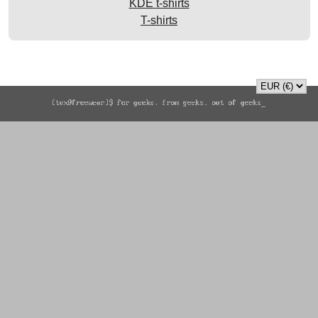
KDE t-shirts
T-shirts