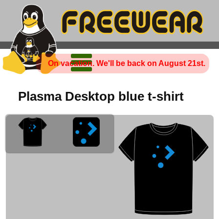
On vacation. We'll be back on August 21st.
Plasma Desktop blue t-shirt