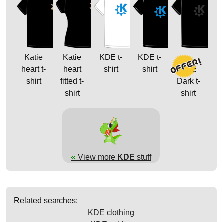
Katie
Katie
KDE t-
KDE t-
heart t-
heart
shirt
shirt
KDE
shirt
fitted t-
Dark t-
shirt
shirt
«
View more
KDE
stuff
Related searches:
KDE clothing