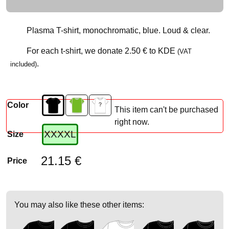
Plasma T-shirt, monochromatic, blue. Loud & clear.
For each t-shirt, we donate
2.50 €
to KDE
(VAT
.
included)
Color
This item can't be purchased
right now.
XXXXL
Size
21.15 €
Price
You may also like these other items: