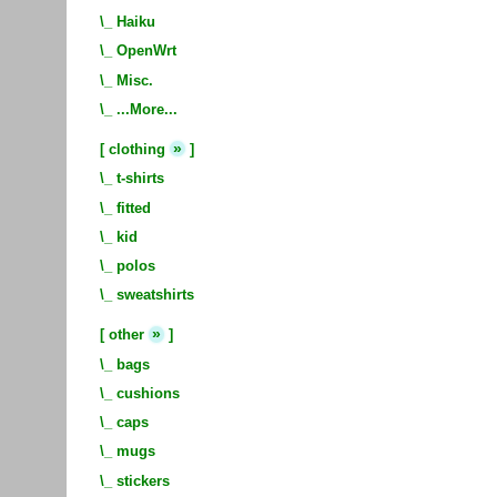
\_
Haiku
\_
OpenWrt
\_
Misc.
\_
...More...
»
[
clothing
]
\_
t-shirts
\_
fitted
\_
kid
\_
polos
\_
sweatshirts
»
[
other
]
\_
bags
\_
cushions
\_
caps
\_
mugs
\_
stickers