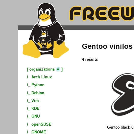
Gentoo vinilos
4 results
»
[
organizations
]
\_
Arch Linux
\_
Python
\_
Debian
\_
Vim
\_
KDE
\_
GNU
\_
openSUSE
Gentoo black 8
\_
GNOME