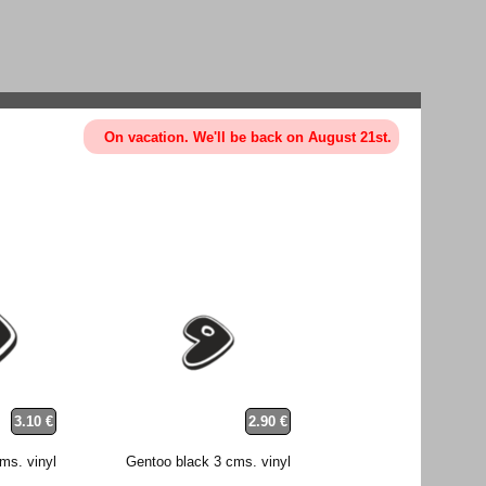
On vacation. We'll be back on August 21st.
3.10 €
2.90 €
ms. vinyl
Gentoo black 3 cms. vinyl