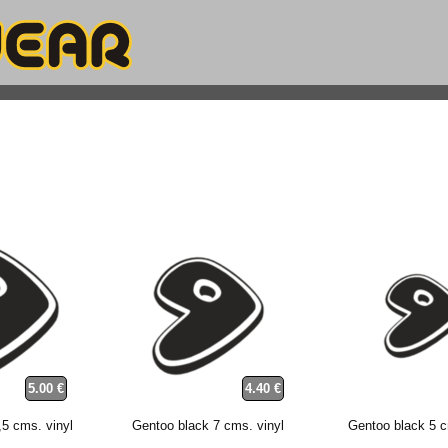
5.00 €
4.40 €
,5 cms. vinyl
Gentoo black 7 cms. vinyl
Gentoo black 5 c