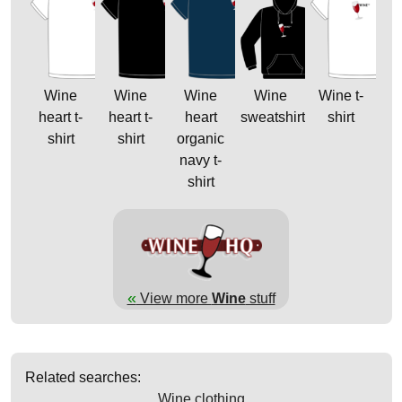
Wine
Wine
Wine
Wine
Wine t-
heart t-
heart t-
heart
sweatshirt
shirt
shirt
shirt
organic
navy t-
shirt
«
View more
Wine
stuff
Related searches:
Wine clothing