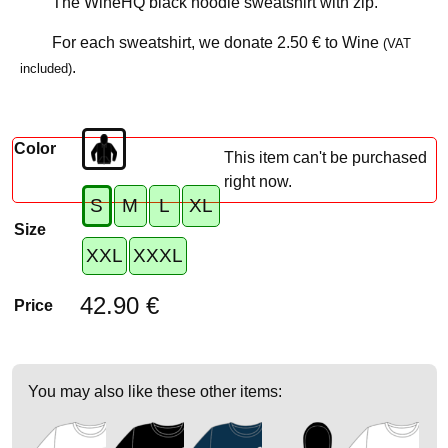
The WineHQ black hoodie sweatshirt with zip.
For each sweatshirt, we donate
2.50 €
to Wine
(VAT
.
included)
Color
This item can't be purchased
right now.
S
M
L
XL
Size
XXL
XXXL
42.90 €
Price
You may also like these other items: