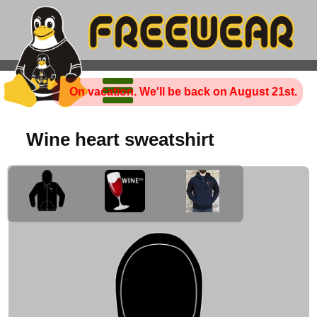
On vacation. We'll be back on August 21st.
Wine heart sweatshirt