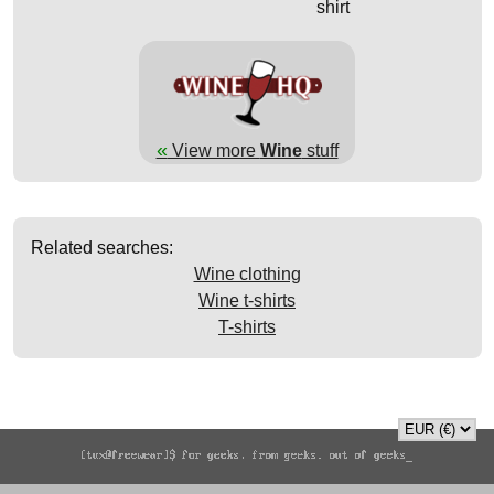
shirt
«
View more
Wine
stuff
Related searches:
Wine clothing
Wine t-shirts
T-shirts