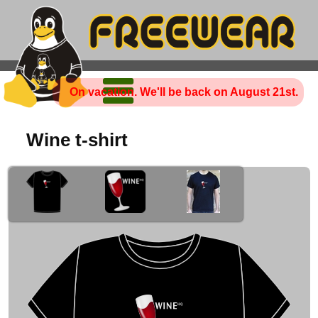
On vacation. We'll be back on August 21st.
Wine t-shirt