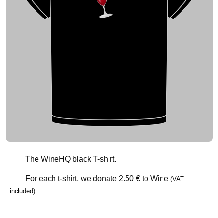
The WineHQ black T-shirt.
For each t-shirt, we donate
2.50 €
to Wine
(VAT
.
included)