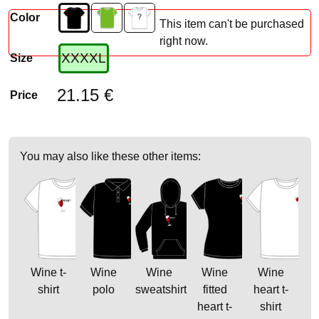
Color
This item can't be purchased
right now.
XXXXL
Size
21.15 €
Price
You may also like these other items:
Wine t-
Wine
Wine
Wine
Wine
shirt
polo
sweatshirt
fitted
heart t-
heart t-
shirt