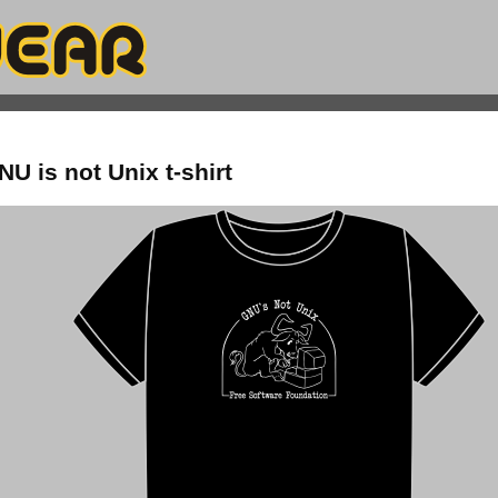
U is not Unix t-shirt