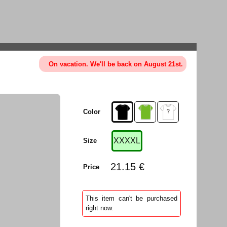
On vacation. We'll be back on August 21st.
Color
XXXXL
Size
21.15 €
Price
This item can't be purchased
right now.