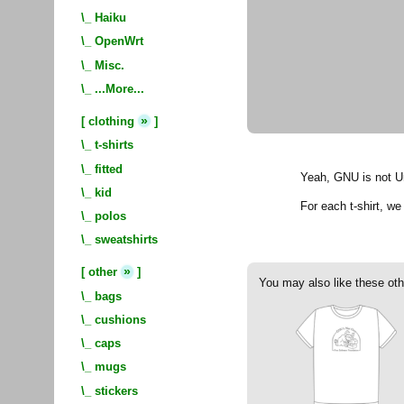
\_
Haiku
\_
OpenWrt
\_
Misc.
\_
...More...
»
[
clothing
]
\_
t-shirts
\_
fitted
Yeah, GNU is not Un
\_
kid
For each t-shirt, w
\_
polos
\_
sweatshirts
»
[
other
]
You may also like these oth
\_
bags
\_
cushions
\_
caps
\_
mugs
\_
stickers