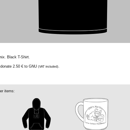
ix. Black T-Shirt.
e donate
2.50 €
to GNU
.
(VAT included)
er items: