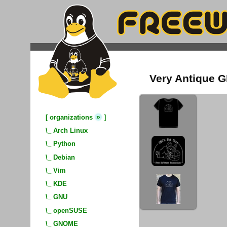
Very Antique GN
»
[
organizations
]
\_
Arch Linux
\_
Python
\_
Debian
\_
Vim
\_
KDE
\_
GNU
\_
openSUSE
\_
GNOME