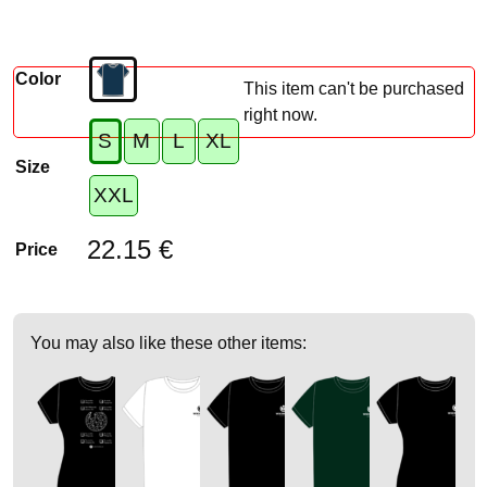
Color
This item can't be purchased
right now.
S
M
L
XL
Size
XXL
22.15 €
Price
You may also like these other items: