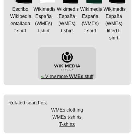
Escribo
Wikimedia
Wikimedia
Wikimedia
Wikimedia
Wikipedia
España
España
España
España
entallada
(WMEs)
(WMEs)
(WMEs)
(WMEs)
t-shirt
t-shirt
t-shirt
t-shirt
fitted t-
shirt
«
View more
WMEs
stuff
Related searches:
WMEs clothing
WMEs t-shirts
T-shirts