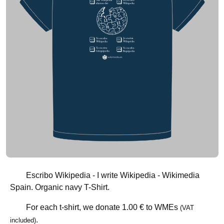
Escribo Wikipedia - I write Wikipedia - Wikimedia
Spain. Organic navy T-Shirt.
For each t-shirt, we donate
1.00 €
to WMEs
(VAT
.
included)