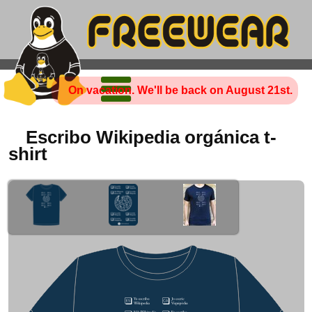
On vacation. We'll be back on August 21st.
Escribo Wikipedia orgánica t-
shirt