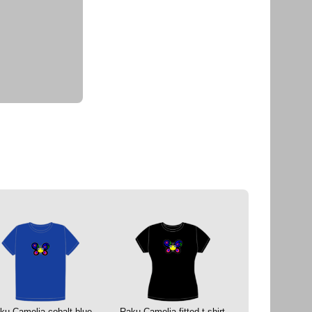
ku Camelia cobalt blue
Raku Camelia fitted t-shirt