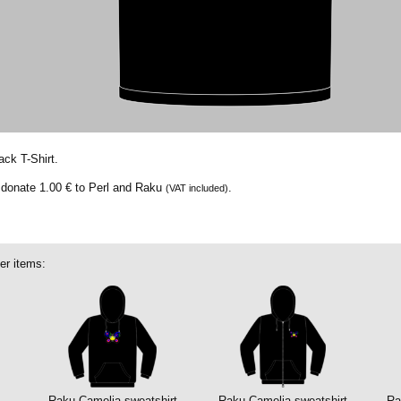
ack T-Shirt.
e donate
1.00 €
to Perl and Raku
.
(VAT included)
er items:
Raku Camelia sweatshirt
Raku Camelia sweatshirt
Ra