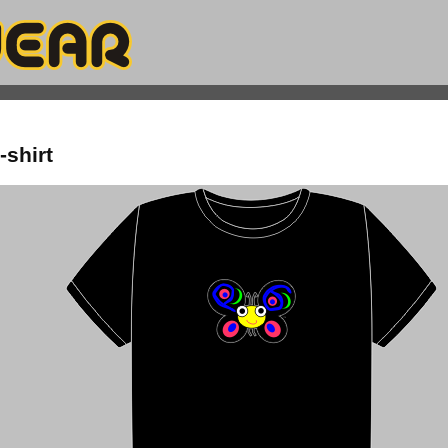
-shirt