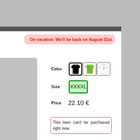
On vacation. We'll be back on August 21st.
Color
XXXXL
Size
22.10 €
Price
This item can't be purchased
right now.