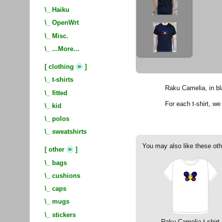
\_
Haiku
\_
OpenWrt
\_
Misc.
\_
...More...
»
[
clothing
]
\_
t-shirts
Raku Camelia, in bl
\_
fitted
For each t-shirt, w
\_
kid
\_
polos
\_
sweatshirts
You may also like these oth
»
[
other
]
\_
bags
\_
cushions
\_
caps
\_
mugs
\_
stickers
Raku Camelia t-shirt