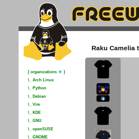
Raku Camelia t
»
[
organizations
]
\_
Arch Linux
\_
Python
\_
Debian
\_
Vim
\_
KDE
\_
GNU
\_
openSUSE
\_
GNOME