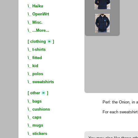
\_
Haiku
\_
OpenWrt
\_
Misc.
\_
...More...
»
[
clothing
]
\_
t-shirts
\_
fitted
\_
kid
\_
polos
\_
sweatshirts
»
[
other
]
\_
bags
Perl: the Onion, in 
\_
cushions
For each sweatshir
\_
caps
\_
mugs
\_
stickers