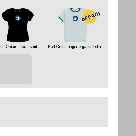
erl Onion fitted t-shirt
Perl Onion ringer organic t-shirt