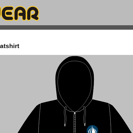
atshirt