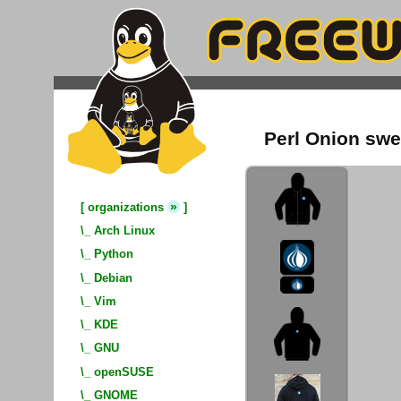
Perl Onion swe
»
[
organizations
]
\_
Arch Linux
\_
Python
\_
Debian
\_
Vim
\_
KDE
\_
GNU
\_
openSUSE
\_
GNOME