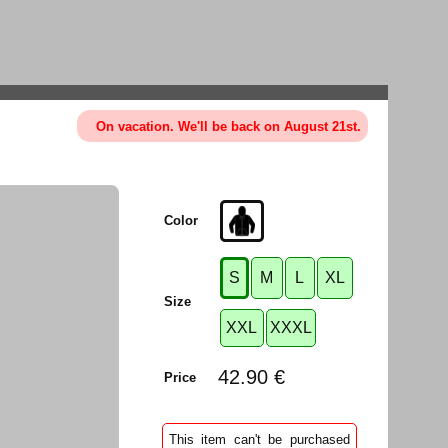
On vacation. We'll be back on August 21st.
Color
S
M
L
XL
Size
XXL
XXXL
42.90 €
Price
This item can't be purchased