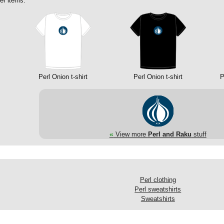
er items:
Perl Onion t-shirt
Perl Onion t-shirt
P
«
View more
Perl and Raku
stuff
Perl clothing
Perl sweatshirts
Sweatshirts