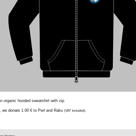
an organic hooded sweatshirt with zip.
t, we donate
1.00 €
to Perl and Raku
.
(VAT included)