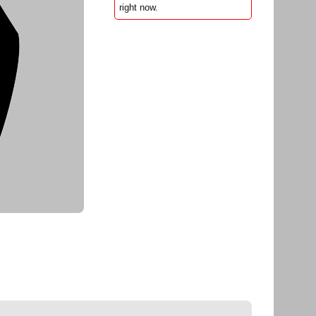
right now.