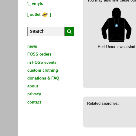
You may also like these oth
\_
vinyls
[
outlet
]
news
Perl Onion sweatshirt
FOSS orders
in FOSS events
custom clothing
donations & FAQ
about
privacy
contact
Related searches: