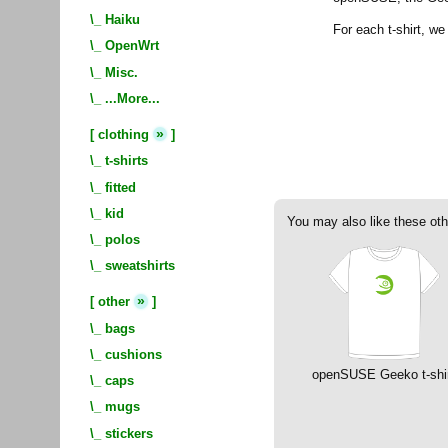
\_
Haiku
For each t-shirt, w
\_
OpenWrt
\_
Misc.
\_
...More...
»
[
clothing
]
\_
t-shirts
\_
fitted
\_
kid
You may also like these oth
\_
polos
\_
sweatshirts
»
[
other
]
\_
bags
\_
cushions
openSUSE Geeko t-shi
\_
caps
\_
mugs
\_
stickers