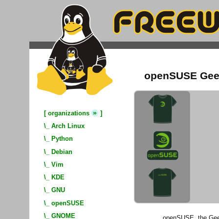
openSUSE Geek
»
[
organizations
]
\_
Arch Linux
\_
Python
\_
Debian
\_
Vim
\_
KDE
\_
GNU
\_
openSUSE
\_
GNOME
openSUSE, the Geek