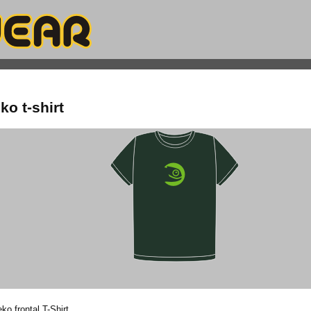
o t-shirt
o frontal T-Shirt.