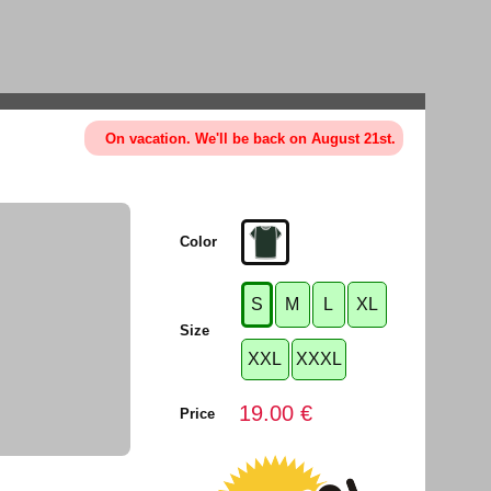
On vacation. We'll be back on August 21st.
Color
S
M
L
XL
Size
XXL
XXXL
19.00 €
Price