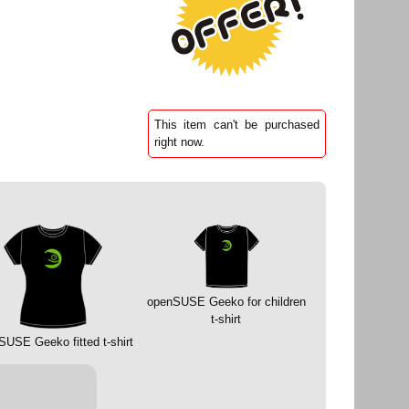
This item can't be purchased
right now.
openSUSE Geeko for children
t-shirt
SUSE Geeko fitted t-shirt