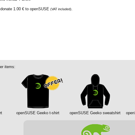
e donate
1.00 €
to openSUSE
.
(VAT included)
er items:
rt
openSUSE Geeko t-shirt
openSUSE Geeko sweatshirt
open