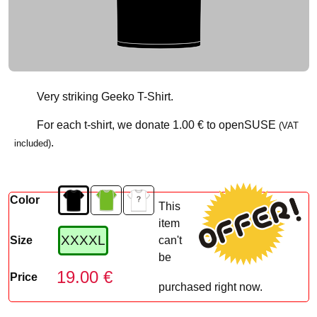
Very striking Geeko T-Shirt.
For each t-shirt, we donate
1.00 €
to openSUSE
(VAT
.
included)
Color
This
item
XXXXL
Size
can't
be
19.00 €
Price
purchased right now.