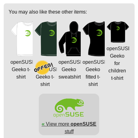
You may also like these other items:
openSUSE
Geeko
openSUSE
openSUSE
openSUSE
for
Geeko t-
openSUSE
Geeko
Geeko
children
shirt
Geeko t-
sweatshirt
fitted t-
t-shirt
shirt
shirt
«
View more
openSUSE
stuff