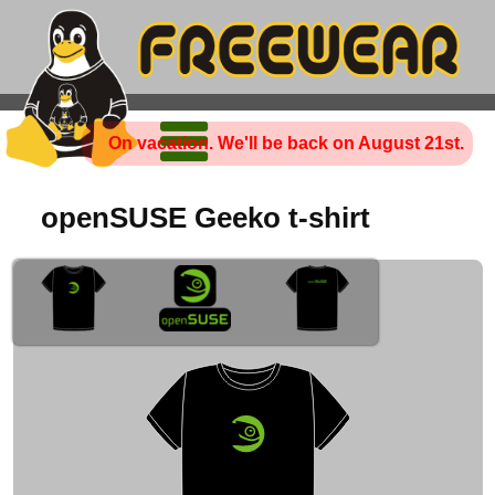
On vacation. We'll be back on August 21st.
openSUSE Geeko t-shirt