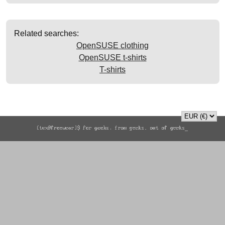
Related searches:
OpenSUSE clothing
OpenSUSE t-shirts
T-shirts