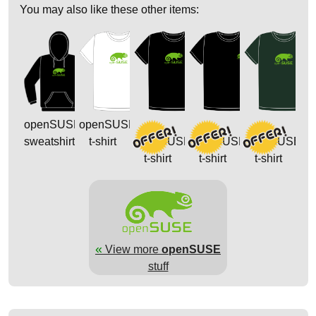
You may also like these other items:
openSUSE
openSUSE
sweatshirt
t-shirt
openSUSE
openSUSE
openSUSE
t-shirt
t-shirt
t-shirt
«
View more
openSUSE
stuff