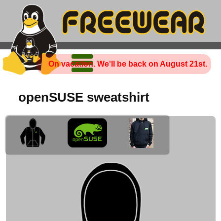
On vacation. We'll be back on August 21st.
openSUSE sweatshirt