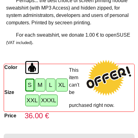
Perhaps... the best choice of screen printing hoodie
sweatshirt (with MP3 Access) and hidden zipped, for
system administrators, developers and users of personal
computers. Printed by secreen printing.
For each sweatshirt, we donate
1.00 €
to openSUSE
.
(VAT included)
Color
This
item
S
M
L
XL
can't
Size
be
XXL
XXXL
purchased right now.
36.00 €
Price