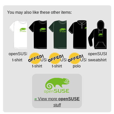
You may also like these other items:
openSUSE
openSUSE
t-shirt
openSUSE
openSUSE
openSUSE
sweatshirt
t-shirt
t-shirt
polo
«
View more
openSUSE
stuff