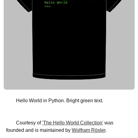
Hello World in Python. Bright green text.
Courtesy of
'The Hello World Collection'
was
founded and is maintained by
Wolfram Rösler
.