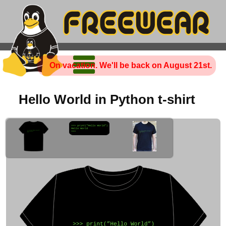
On vacation. We'll be back on August 21st.
Hello World in Python t-shirt