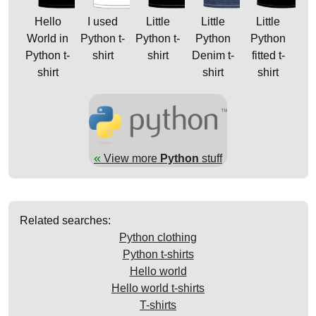
Hello
I used
Little
Little
Little
World in
Python t-
Python t-
Python
Python
Python t-
shirt
shirt
Denim t-
fitted t-
shirt
shirt
shirt
«
View more
Python
stuff
Related searches:
Python clothing
Python t-shirts
Hello world
Hello world t-shirts
T-shirts