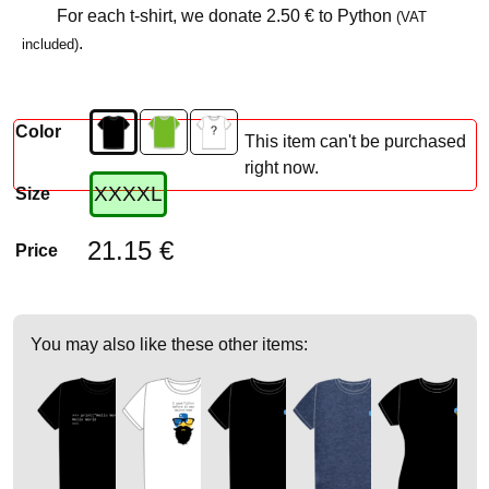
For each t-shirt, we donate
2.50 €
to Python
(VAT
.
included)
Color
This item can't be purchased
right now.
XXXXL
Size
21.15 €
Price
You may also like these other items: