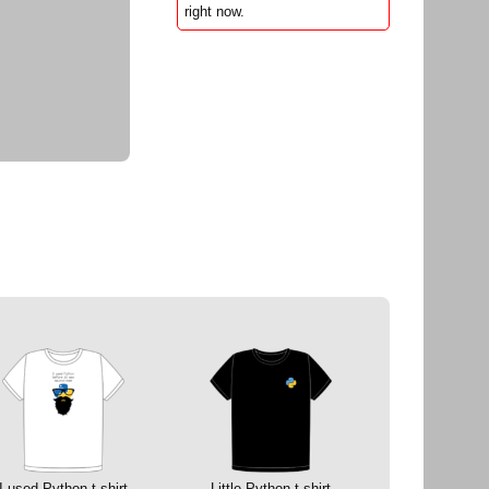
right now.
I used Python t-shirt
Little Python t-shirt