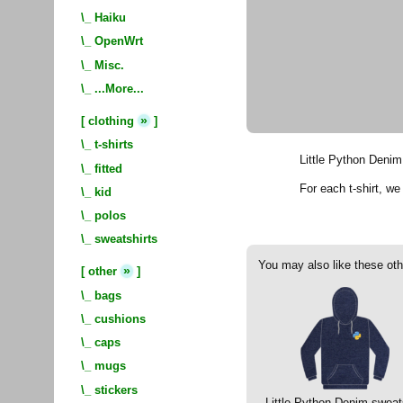
\_
Haiku
\_
OpenWrt
\_
Misc.
\_
...More...
»
[
clothing
]
\_
t-shirts
Little Python Denim 
\_
fitted
For each t-shirt, w
\_
kid
\_
polos
\_
sweatshirts
You may also like these oth
»
[
other
]
\_
bags
\_
cushions
\_
caps
\_
mugs
\_
stickers
Little Python Denim sweat