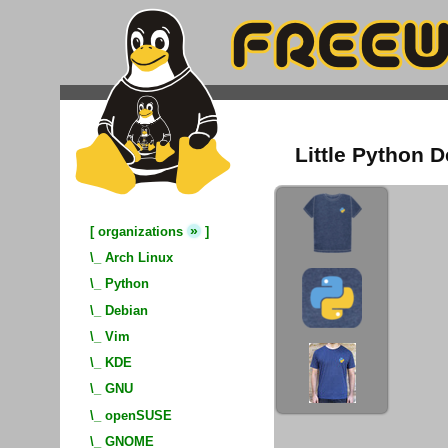
Little Python D
»
[
organizations
]
\_
Arch Linux
\_
Python
\_
Debian
\_
Vim
\_
KDE
\_
GNU
\_
openSUSE
\_
GNOME