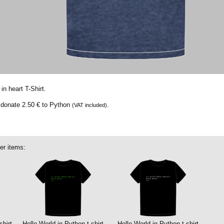
in heart T-Shirt.
e donate
2.50 €
to Python
.
(VAT included)
er items:
shirt
Hello World in Python t-shirt
Hello World in Python t-shirt