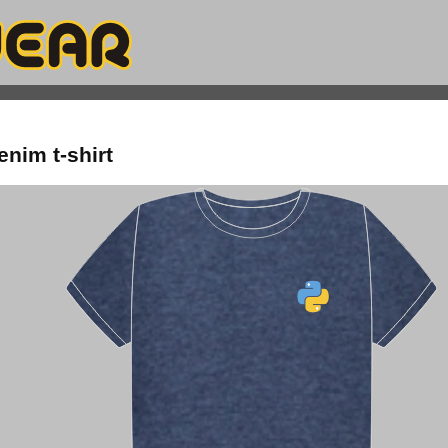
enim t-shirt