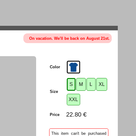
On vacation. We'll be back on August 21st.
Color
S
M
L
XL
Size
XXL
22.80 €
Price
This item can't be purchased