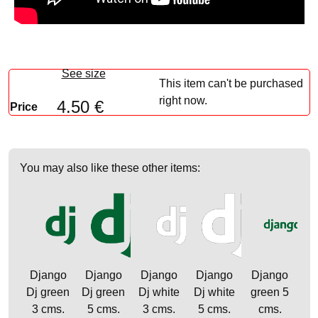
See size
This item can't be purchased
right now.
4.50 €
Price
You may also like these other items:
Django
Django
Django
Django
Django
Dj green
Dj green
Dj white
Dj white
green 5
3 cms.
5 cms.
3 cms.
5 cms.
cms.