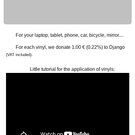
For your laptop, tablet, phone, car, bicycle, mirror....
For each vinyl, we donate
1.00 € (0.22%)
to Django
.
(VAT included)
Little tutorial for the application of vinyls: