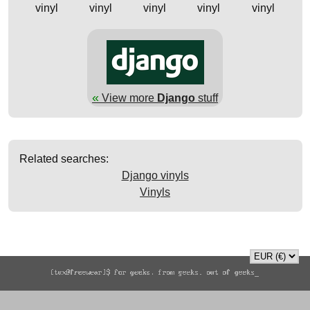
vinyl
vinyl
vinyl
vinyl
vinyl
«
View more
Django
stuff
Related searches:
Django vinyls
Vinyls