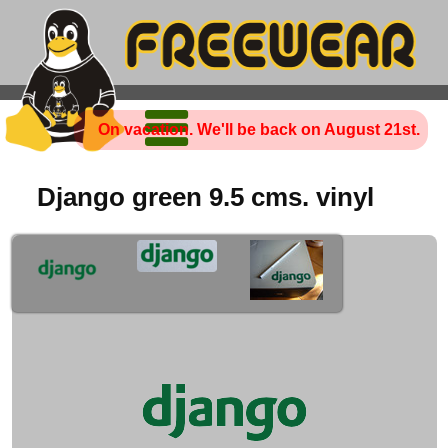
On vacation. We'll be back on August 21st.
Django green 9.5 cms. vinyl