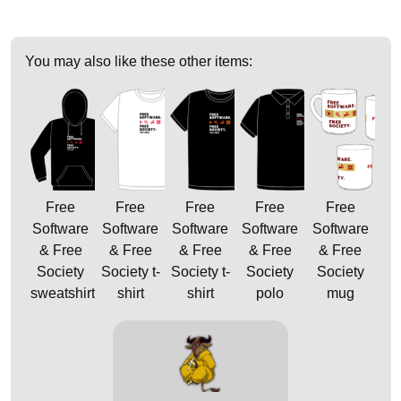
You may also like these other items:
Free
Free
Free
Free
Free
Software
Software
Software
Software
Software
& Free
& Free
& Free
& Free
& Free
Society
Society t-
Society t-
Society
Society
sweatshirt
shirt
shirt
polo
mug