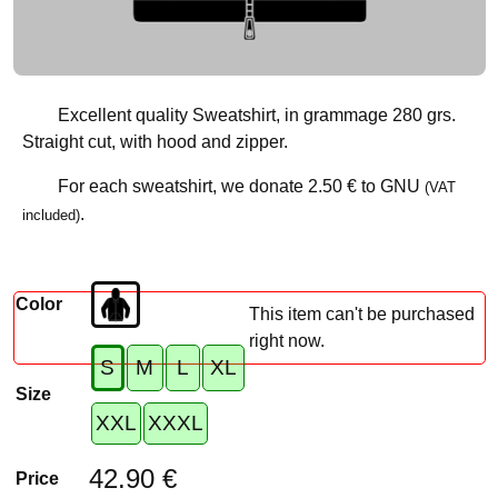
Excellent quality Sweatshirt, in grammage 280 grs.
Straight cut, with hood and zipper.
For each sweatshirt, we donate
2.50 €
to GNU
(VAT
.
included)
Color
This item can't be purchased
right now.
S
M
L
XL
Size
XXL
XXXL
42.90 €
Price