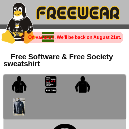
On vacation. We'll be back on August 21st.
Free Software & Free Society
sweatshirt