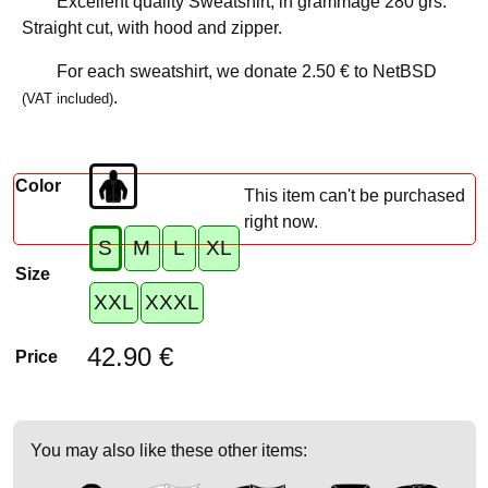
Excellent quality Sweatshirt, in grammage 280 grs.
Straight cut, with hood and zipper.
For each sweatshirt, we donate
2.50 €
to NetBSD
.
(VAT included)
Color
This item can't be purchased
right now.
S
M
L
XL
Size
XXL
XXXL
42.90 €
Price
You may also like these other items: