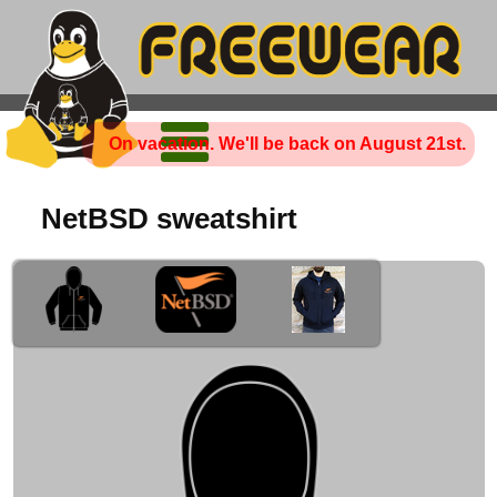
On vacation. We'll be back on August 21st.
NetBSD sweatshirt