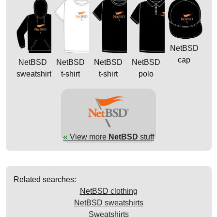
NetBSD
cap
NetBSD
NetBSD
NetBSD
NetBSD
sweatshirt
t-shirt
t-shirt
polo
«
View more
NetBSD
stuff
Related searches:
NetBSD clothing
NetBSD sweatshirts
Sweatshirts