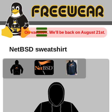
On vacation. We'll be back on August 21st.
NetBSD sweatshirt