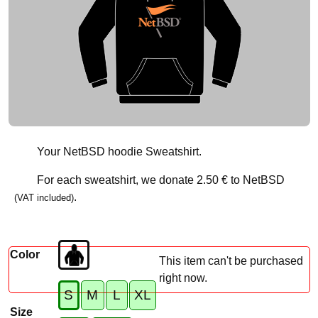
Your NetBSD hoodie Sweatshirt.
For each sweatshirt, we donate
2.50 €
to NetBSD
.
(VAT included)
Color
This item can't be purchased
right now.
S
M
L
XL
Size