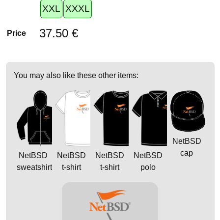
XXL
XXXL
37.50 €
Price
You may also like these other items:
NetBSD
cap
NetBSD
NetBSD
NetBSD
NetBSD
sweatshirt
t-shirt
t-shirt
polo