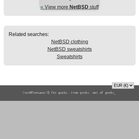
«
View more
NetBSD
stuff
Related searches:
NetBSD clothing
NetBSD sweatshirts
Sweatshirts