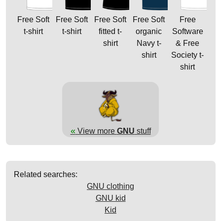
Free Soft
Free Soft
Free Soft
Free Soft
Free
t-shirt
t-shirt
fitted t-
organic
Software
shirt
Navy t-
& Free
shirt
Society t-
shirt
«
View more
GNU
stuff
Related searches:
GNU clothing
GNU kid
Kid