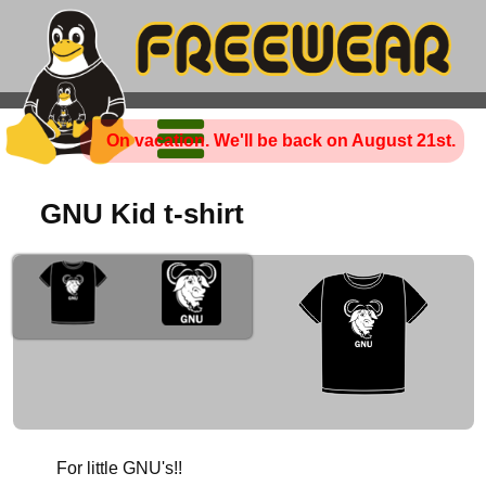
On vacation. We'll be back on August 21st.
GNU Kid t-shirt
For little GNU's!!