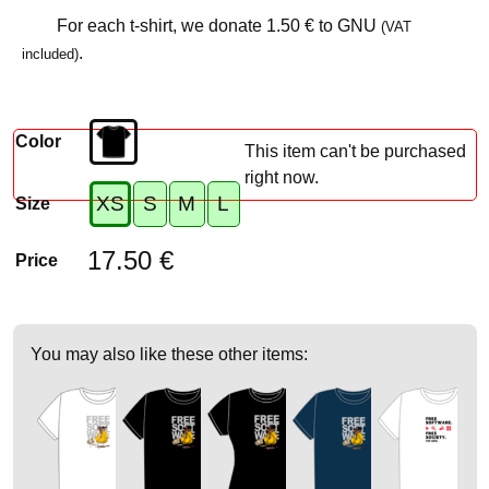
For each t-shirt, we donate
1.50 €
to GNU
(VAT
.
included)
Color
This item can't be purchased
right now.
XS
S
M
L
Size
17.50 €
Price
You may also like these other items: