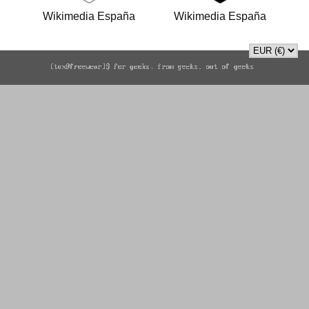
Wikimedia España
Wikimedia España
(WMEs) white sticker
(WMEs) black sticker