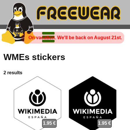
On vacation. We'll be back on August 21st.
WMEs stickers
2 results
1.95 €
1.95 €