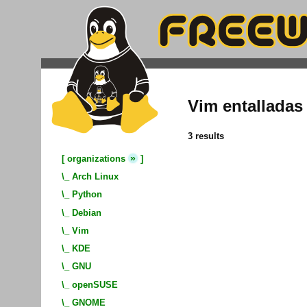
Vim entalladas
3 results
»
[
organizations
]
\_
Arch Linux
\_
Python
\_
Debian
\_
Vim
\_
KDE
\_
GNU
\_
openSUSE
\_
GNOME