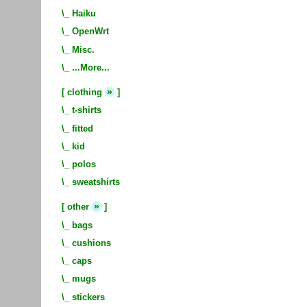
\_
Haiku
\_
OpenWrt
\_
Misc.
\_
...More...
»
[
clothing
]
\_
t-shirts
\_
fitted
\_
kid
\_
polos
\_
sweatshirts
»
[
other
]
\_
bags
\_
cushions
\_
caps
\_
mugs
\_
stickers