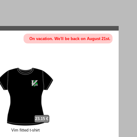
On vacation. We'll be back on August 21st.
23.15 €
Vim fitted t-shirt