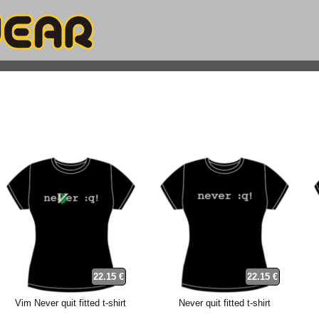
22.15 €
22.15 €
Vim Never quit fitted t-shirt
Never quit fitted t-shirt