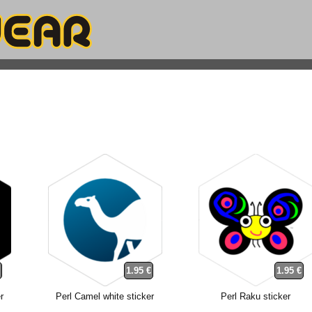
€
1.95 €
1.95 €
r
Perl Camel white sticker
Perl Raku sticker