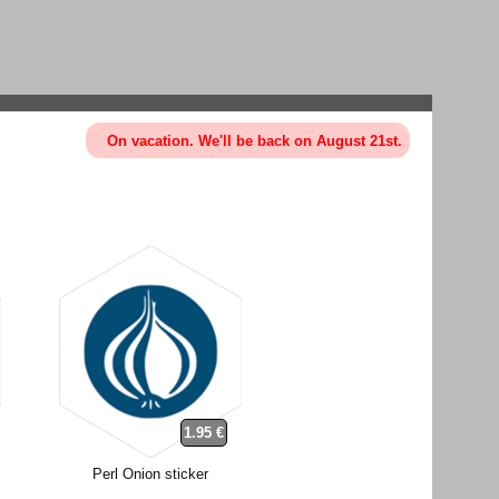
On vacation. We'll be back on August 21st.
1.95 €
Perl Onion sticker