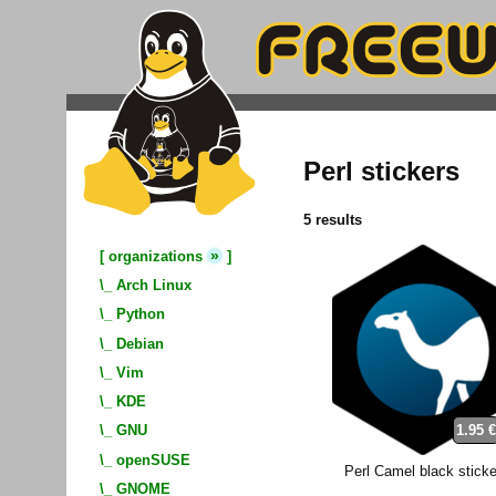
Perl stickers
5 results
»
[
organizations
]
\_
Arch Linux
\_
Python
\_
Debian
\_
Vim
\_
KDE
1.95 
\_
GNU
\_
openSUSE
Perl Camel black sticke
\_
GNOME