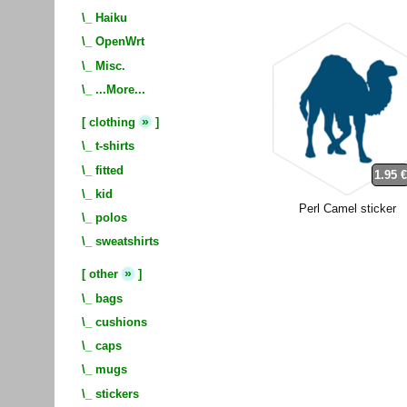
\_
Haiku
\_
OpenWrt
\_
Misc.
\_
...More...
»
[
clothing
]
\_
t-shirts
\_
fitted
1.95 
\_
kid
Perl Camel sticker
\_
polos
\_
sweatshirts
»
[
other
]
\_
bags
\_
cushions
\_
caps
\_
mugs
\_
stickers