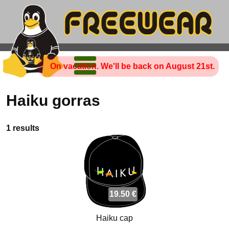
On vacation. We'll be back on August 21st.
Haiku gorras
1 results
19.50 €
Haiku cap